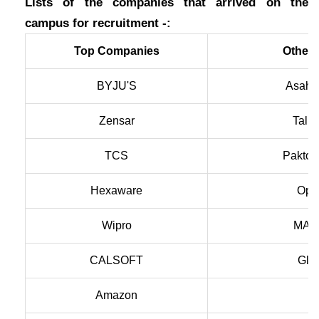
Lists of the companies that arrived on the
campus for recruitment -:
Top Companies
Other
BYJU'S
Asahi 
Zensar
Tally
TCS
Paktol
Hexaware
Open
Wipro
MAQ 
CALSOFT
Glob
Amazon