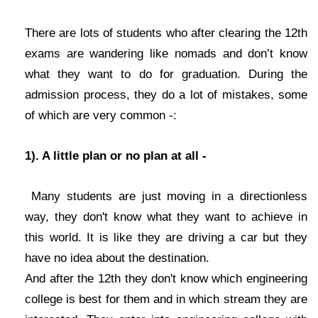
There are lots of students who after clearing the 12th
exams are wandering like nomads and don’t know
what they want to do for graduation. During the
admission process, they do a lot of mistakes, some
of which are very common -:
1). A little plan or no plan at all -
Many students are just moving in a directionless
way, they don't know what they want to achieve in
this world. It is like they are driving a car but they
have no idea about the destination.
And after the 12th they don't know which engineering
college is best for them and in which stream they are