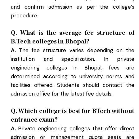
and confirm admission as per the college’s
procedure.
Q. What is the average fee structure of
B.Tech colleges in Bhopal?
A.
The fee structure varies depending on the
institution and specialization. In private
engineering colleges in Bhopal, fees are
determined according to university norms and
facilities offered. Students should contact the
admission office for the latest fee details.
Q. Which college is best for BTech without
entrance exam?
A.
Private engineering colleges that offer direct
admission or management quota seats are