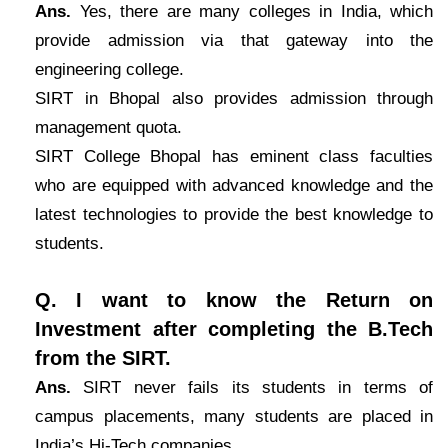
Ans.
Yes, there are many colleges in India, which
provide admission via that gateway into the
engineering college.
SIRT in Bhopal also provides admission through
management quota.
SIRT College Bhopal has eminent class faculties
who are equipped with advanced knowledge and the
latest technologies to provide the best knowledge to
students.
Q. I want to know the Return on
Investment after completing the B.Tech
from the SIRT.
Ans.
SIRT never fails its students in terms of
campus placements, many students are placed in
India’s Hi-Tech companies.