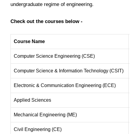
undergraduate regime of engineering.
Check out the courses below -
Course Name
B
Computer Science Engineering (CSE)
B
Computer Science & Information Technology (CSIT)
T
Electronic & Communication Engineering (ECE)
B
Applied Sciences
T
Mechanical Engineering (ME)
T
Civil Engineering (CE)
B