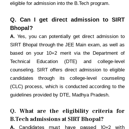
eligible for admission into the B.Tech program.
Q. Can I get direct admission to SIRT
Bhopal?
A.
Yes, you can potentially get direct admission to
SIRT Bhopal through the JEE Main exam, as well as
based on your 10+2 merit via the Department of
Technical Education (DTE) and college-level
counseling. SIRT offers direct admission to eligible
candidates through its college-level counseling
(CLC) process, which is conducted according to the
guidelines provided by DTE, Madhya Pradesh.
Q. What are the eligibility criteria for
B.Tech admissions at SIRT Bhopal?
A.
Candidates must have passed 10+2 with