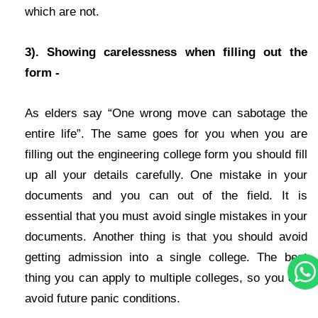
which are not.
3). Showing carelessness when filling out the
form -
As elders say “One wrong move can sabotage the
entire life”. The same goes for you when you are
filling out the engineering college form you should fill
up all your details carefully. One mistake in your
documents and you can out of the field. It is
essential that you must avoid single mistakes in your
documents. Another thing is that you should avoid
getting admission into a single college. The best
thing you can apply to multiple colleges, so you can
avoid future panic conditions.