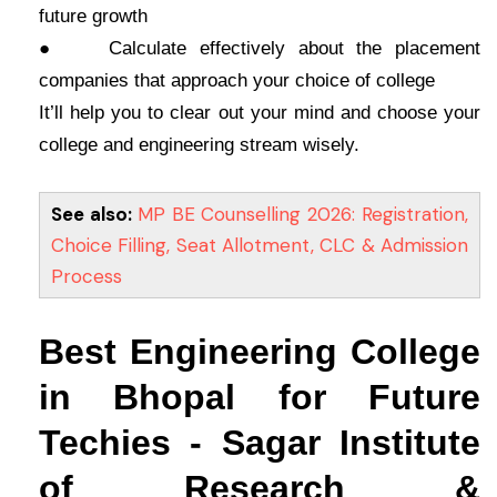
future growth
● Calculate effectively about the placement
companies that approach your choice of college
It’ll help you to clear out your mind and choose your
college and engineering stream wisely.
See also:
MP BE Counselling 2026: Registration,
Choice Filling, Seat Allotment, CLC & Admission
Process
Best Engineering College
in Bhopal for Future
Techies - Sagar Institute
of Research &