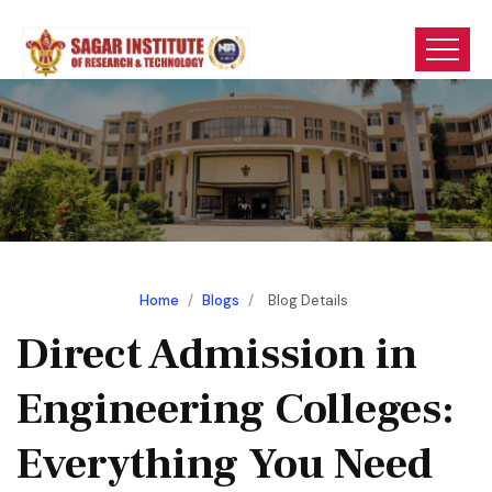
Home
/
Blogs
/
Blog Details
Direct Admission in
Engineering Colleges:
Everything You Need