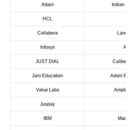
Adani
Indian V
HCL
A
Collabera
Landm
Infosys
Aca
JUST DIAL
Caliber 
Jaro Education
Adani En
Value Labs
Amplus
Juspay
IBM
Madh