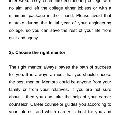
interested. They enter into engineering college with
no aim and left the college either jobless or with a
minimum package in their hand. Please avoid that
mistake during the initial year of your engineering
college, so you can save the rest of your life from
guilt and agony.
2). Choose the right mentor -
The right mentor always paves the path of success
for you. It is always a must that you should choose
the best mentor. Mentors could be anyone from your
family or from your relatives. If you are not sure
about it then you can take the help of your career
counselor. Career counselor guides you according to
your interest and which career is best for you and