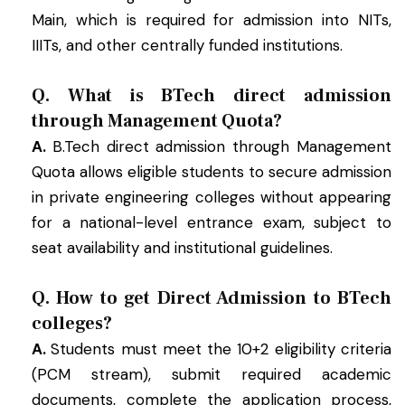
Main, which is required for admission into NITs,
IIITs, and other centrally funded institutions.
Q. What is BTech direct admission
through Management Quota?
A.
B.Tech direct admission through Management
Quota allows eligible students to secure admission
in private engineering colleges without appearing
for a national-level entrance exam, subject to
seat availability and institutional guidelines.
Q. How to get Direct Admission to BTech
colleges?
A.
Students must meet the 10+2 eligibility criteria
(PCM stream), submit required academic
documents, complete the application process,