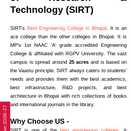
Technology (SIRT)
SIRT's
Best Engineering College in Bhopal
. It is an
ace college than the other colleges in Bhopal. It is
MP's 1st NAAC 'A' grade accredited Engineering
College & affiliated with RGPV University. The vast
campus is spread around
25 acres
and is based on
the Vaastu principle. SIRT always caters to students'
needs and provides them with the best academics,
best infrastructure, R&D projects, and best
architecture in Bhopal with rich collections of books
and international journals in the library.
Why Choose US -
SIRT is one of the
best engineering colleges
. It