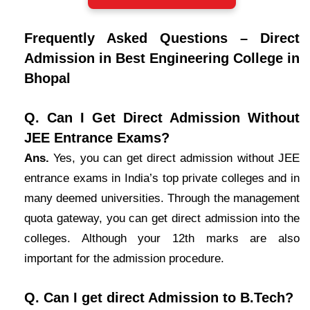
Frequently Asked Questions – Direct
Admission in Best Engineering College in
Bhopal
Q. Can I Get Direct Admission Without
JEE Entrance Exams?
Ans.
Yes, you can get direct admission without JEE
entrance exams in India’s top private colleges and in
many deemed universities. Through the management
quota gateway, you can get direct admission into the
colleges. Although your 12th marks are also
important for the admission procedure.
Q. Can I get direct Admission to B.Tech?