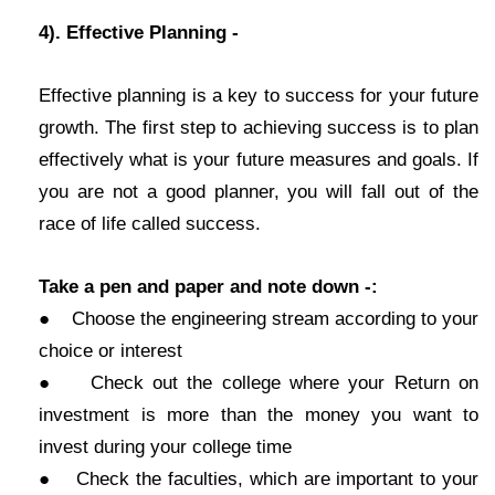
4). Effective Planning -
Effective planning is a key to success for your future
growth. The first step to achieving success is to plan
effectively what is your future measures and goals. If
you are not a good planner, you will fall out of the
race of life called success.
Take a pen and paper and note down -:
● Choose the engineering stream according to your
choice or interest
● Check out the college where your Return on
investment is more than the money you want to
invest during your college time
● Check the faculties, which are important to your