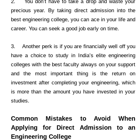
2. You don’t have to take a drop and waste your
precious year. By taking direct admission into the
best engineering college, you can ace in your life and
career. You can seek a good job early on time.
3. Another perk is if you are financially well off you
have a choice to study in India’s elite engineering
colleges with the best faculty always on your support
and the most important thing is the return on
investment after completing your engineering, which
is more than the amount you have invested in your
studies.
Common Mistakes to Avoid When
Applying for Direct Admission to an
Engineering College