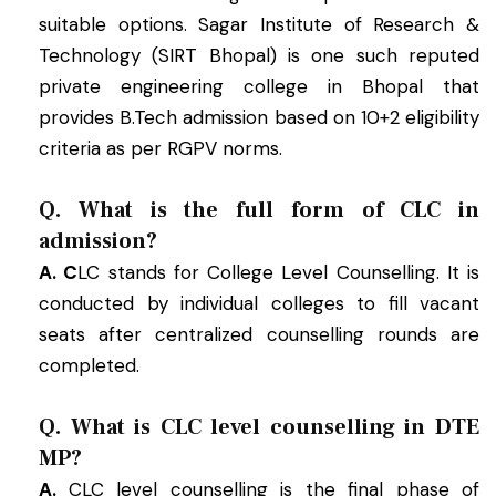
suitable options. Sagar Institute of Research &
Technology (SIRT Bhopal) is one such reputed
private engineering college in Bhopal that
provides B.Tech admission based on 10+2 eligibility
criteria as per RGPV norms.
Q. What is the full form of CLC in
admission?
A. C
LC stands for College Level Counselling. It is
conducted by individual colleges to fill vacant
seats after centralized counselling rounds are
completed.
Q. What is CLC level counselling in DTE
MP?
A.
CLC level counselling is the final phase of