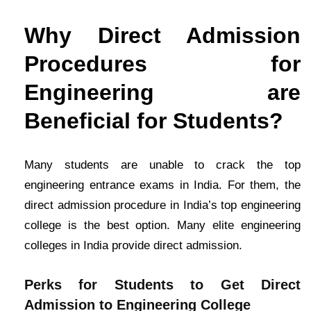
Why Direct Admission
Procedures for
Engineering are
Beneficial for Students?
Many students are unable to crack the top
engineering entrance exams in India. For them, the
direct admission procedure in India’s top engineering
college is the best option. Many elite engineering
colleges in India provide direct admission.
Perks for Students to Get Direct
Admission to Engineering College