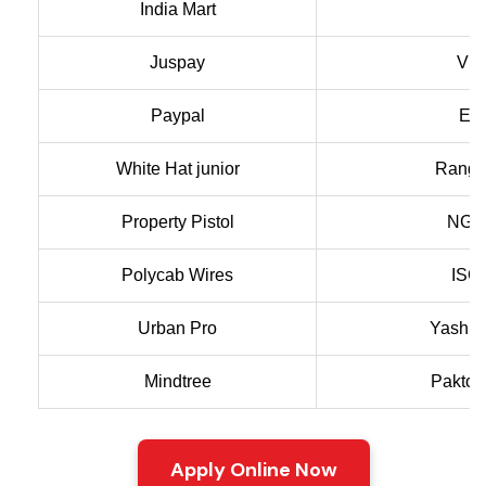
India Mart
A
Juspay
VIT
Paypal
Ext
White Hat junior
Rang 
Property Pistol
NGR
Polycab Wires
ISC 
Urban Pro
Yash T
Mindtree
Paktol
Apply Online Now