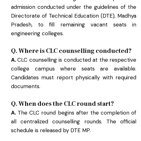
admission conducted under the guidelines of the
Directorate of Technical Education (DTE), Madhya
Pradesh, to fill remaining vacant seats in
engineering colleges.
Q. Where is CLC counselling conducted?
A.
CLC counselling is conducted at the respective
college campus where seats are available.
Candidates must report physically with required
documents.
Q. When does the CLC round start?
A.
The CLC round begins after the completion of
all centralized counselling rounds. The official
schedule is released by DTE MP.