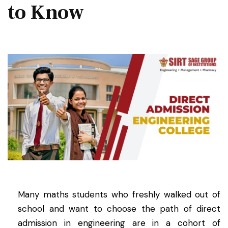
to Know
Many maths students who freshly walked out of
school and want to choose the path of direct
admission in engineering are in a cohort of