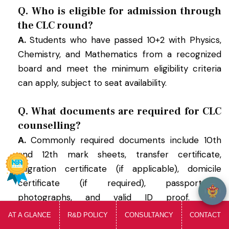
Q. Who is eligible for admission through
the CLC round?
A.
Students who have passed 10+2 with Physics,
Chemistry, and Mathematics from a recognized
board and meet the minimum eligibility criteria
can apply, subject to seat availability.
Q. What documents are required for CLC
counselling?
A.
Commonly required documents include 10th
and 12th mark sheets, transfer certificate,
welcome to SIRT, i am your Ai Assistant...
migration certificate (if applicable), domicile
certificate (if required), passport-size
photographs, and valid ID proof. Final
requirements depend on DTE MP guidelines.
AT A GLANCE
R&D POLICY
CONSULTANCY
CONTACT