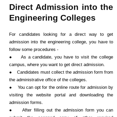
Direct Admission into the
Engineering Colleges
For candidates looking for a direct way to get
admission into the engineering college, you have to
follow some procedures -
● As a candidate, you have to visit the college
campus, where you want to get direct admission.
● Candidates must collect the admission form from
the administrative office of the colleges.
● You can opt for the online route for admission by
visiting the website portal and downloading the
admission forms.
● After filling out the admission form you can