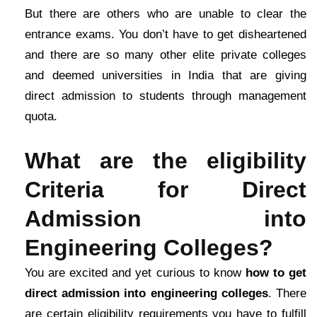
But there are others who are unable to clear the
entrance exams. You don’t have to get disheartened
and there are so many other elite private colleges
and deemed universities in India that are giving
direct admission to students through management
quota.
What are the eligibility
Criteria for Direct
Admission into
Engineering Colleges?
You are excited and yet curious to know
how to get
direct admission into engineering colleges
. There
are certain eligibility requirements you have to fulfill