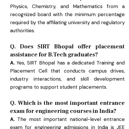
Physics, Chemistry, and Mathematics from a
recognized board with the minimum percentage
required by the affiliating university and regulatory
authorities.
Q. Does SIRT Bhopal offer placement
assistance for B.Tech graduates?
A.
Yes, SIRT Bhopal has a dedicated Training and
Placement Cell that conducts campus drives,
industry interactions, and skill development
programs to support student placements.
Q. Which is the most important entrance
exam for engineering courses in India?
A.
The most important national-level entrance
exam for engineering admissions in India is JEE