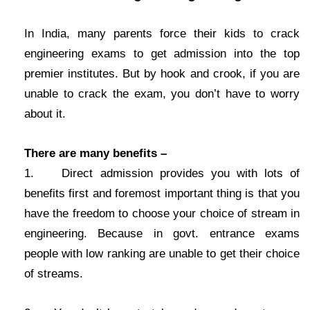
In India, many parents force their kids to crack
engineering exams to get admission into the top
premier institutes. But by hook and crook, if you are
unable to crack the exam, you don’t have to worry
about it.
There are many benefits –
1. Direct admission provides you with lots of
benefits first and foremost important thing is that you
have the freedom to choose your choice of stream in
engineering. Because in govt. entrance exams
people with low ranking are unable to get their choice
of streams.