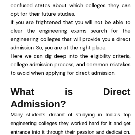
confused states about which colleges they can
opt for their future studies.
If you are frightened that you will not be able to
clear the engineering exams search for the
engineering colleges that will provide you a direct
admission. So, you are at the right place.
Here we can dig deep into the eligibility criteria,
college admission process, and common mistakes
to avoid when applying for direct admission.
What is Direct
Admission?
Many students dreamt of studying in India’s top
engineering colleges they worked hard for it and get
entrance into it through their passion and dedication.