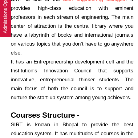
Admissions Open 2026-27
provides high-class education with eminent
professors in each stream of engineering. The main
center of attraction is the central library where you
have a labyrinth of books and international journals
on various topics that you don’t have to go anywhere
else.
It has an Entrepreneurship development cell and the
Institution’s Innovation Council that supports
innovative, entrepreneurial thinker students. The
main focus of both the council is to support and
nurture the start-up system among young achievers.
Courses Structure -
SIRT is known in Bhopal to provide the best
education system. It has multitudes of courses in the