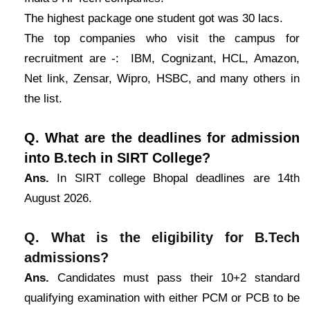
The highest package one student got was 30 lacs.
The top companies who visit the campus for
recruitment are -: IBM, Cognizant, HCL, Amazon,
Net link, Zensar, Wipro, HSBC, and many others in
the list.
Q. What are the deadlines for admission
into B.tech in SIRT College?
Ans.
In SIRT college Bhopal deadlines are 14th
August 2026.
Q. What is the eligibility for B.Tech
admissions?
Ans.
Candidates must pass their 10+2 standard
qualifying examination with either PCM or PCB to be