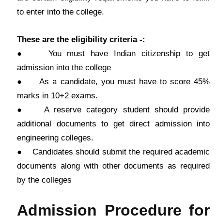
to enter into the college.
These are the eligibility criteria -:
● You must have Indian citizenship to get
admission into the college
● As a candidate, you must have to score 45%
marks in 10+2 exams.
● A reserve category student should provide
additional documents to get direct admission into
engineering colleges.
● Candidates should submit the required academic
documents along with other documents as required
by the colleges
Admission Procedure for