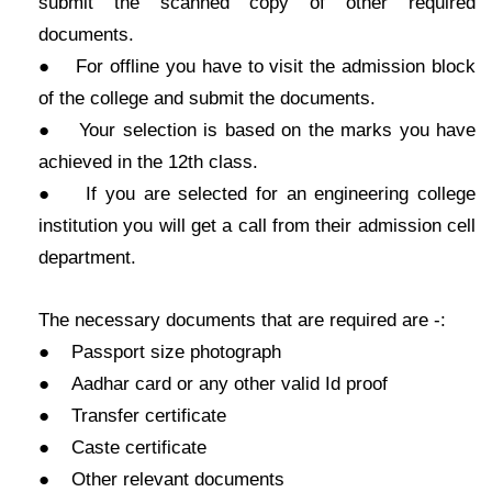
submit the scanned copy of other required
documents.
● For offline you have to visit the admission block
of the college and submit the documents.
● Your selection is based on the marks you have
achieved in the 12th class.
● If you are selected for an engineering college
institution you will get a call from their admission cell
department.
The necessary documents that are required are -:
● Passport size photograph
● Aadhar card or any other valid Id proof
● Transfer certificate
● Caste certificate
● Other relevant documents