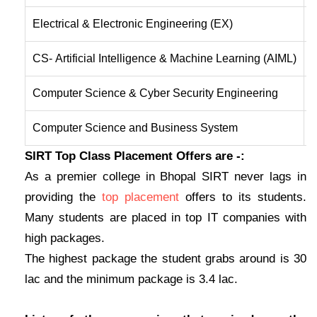
Electrical & Electronic Engineering (EX)
T
CS- Artificial Intelligence & Machine Learning (AIML)
O
Computer Science & Cyber Security Engineering
O
Computer Science and Business System
I
SIRT Top Class Placement Offers are -:
As a premier college in Bhopal SIRT never lags in
providing the
top placement
offers to its students.
Many students are placed in top IT companies with
high packages.
The highest package the student grabs around is 30
lac and the minimum package is 3.4 lac.