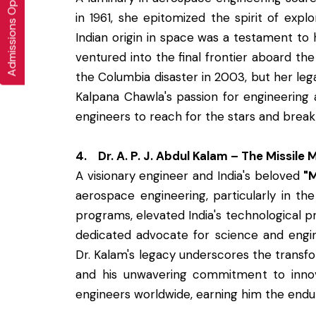
Admissions Open 2026-27
in 1961, she epitomized the spirit of exp
Indian origin in space was a testament to
ventured into the final frontier aboard the
the Columbia disaster in 2003, but her le
Kalpana Chawla's passion for engineering 
engineers to reach for the stars and break 
4. Dr. A. P. J. Abdul Kalam – The Missile 
A visionary engineer and India's beloved
"M
aerospace engineering, particularly in the
programs, elevated India's technological pr
dedicated advocate for science and engin
Dr. Kalam's legacy underscores the transfo
and his unwavering commitment to innova
engineers worldwide, earning him the endu