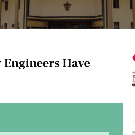
 Engineers Have