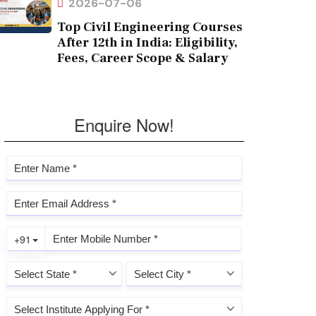
2026-07-06
Top Civil Engineering Courses
After 12th in India: Eligibility,
Fees, Career Scope & Salary