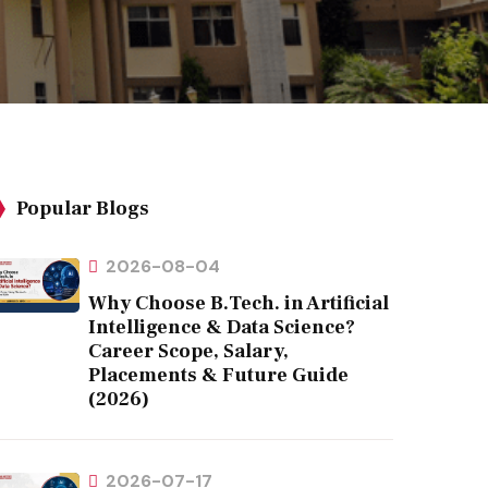
Popular Blogs
2026-08-04
Why Choose B.Tech. in Artificial
Intelligence & Data Science?
Career Scope, Salary,
Placements & Future Guide
(2026)
2026-07-17