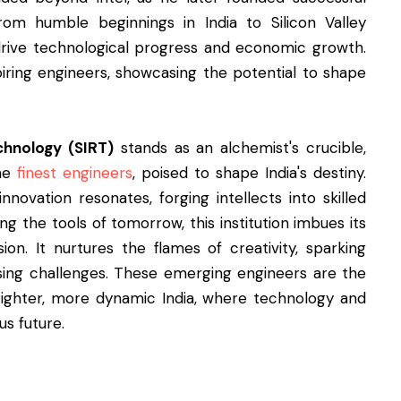
rom humble beginnings in India to Silicon Valley
drive technological progress and economic growth.
iring engineers, showcasing the potential to shape
chnology (SIRT)
stands as an alchemist's crucible,
the
finest engineers
, poised to shape India's destiny.
nnovation resonates, forging intellects into skilled
ng the tools of tomorrow, this institution imbues its
ion. It nurtures the flames of creativity, sparking
ssing challenges. These emerging engineers are the
brighter, more dynamic India, where technology and
us future.