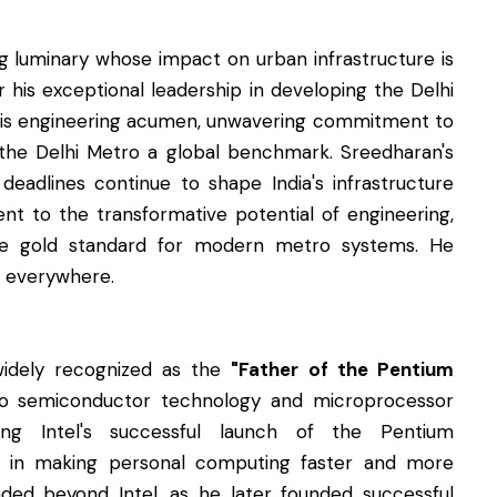
ing luminary whose impact on urban infrastructure is
r his exceptional leadership in developing the Delhi
His engineering acumen, unwavering commitment to
e the Delhi Metro a global benchmark. Sreedharan's
 deadlines continue to shape India's infrastructure
nt to the transformative potential of engineering,
the gold standard for modern metro systems. He
s everywhere.
 widely recognized as the
"Father of the Pentium
 to semiconductor technology and microprocessor
ding Intel's successful launch of the Pentium
le in making personal computing faster and more
ended beyond Intel, as he later founded successful