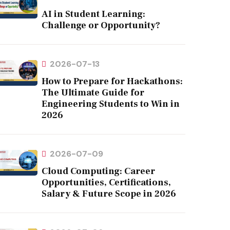
AI in Student Learning:
Challenge or Opportunity?
2026-07-13
How to Prepare for Hackathons:
The Ultimate Guide for
Engineering Students to Win in
2026
2026-07-09
Cloud Computing: Career
Opportunities, Certifications,
Salary & Future Scope in 2026