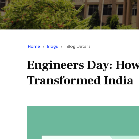
Home
/
Blogs
/
Blog Details
Engineers Day: How
Transformed India