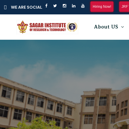
Hiring Now!
JRF 
WE ARE SOCIAL
About US