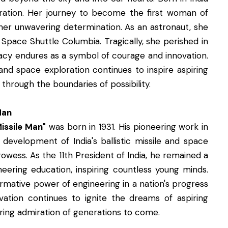
loration. Her journey to become the first woman of
 her unwavering determination. As an astronaut, she
 Space Shuttle Columbia. Tragically, she perished in
gacy endures as a symbol of courage and innovation.
and space exploration continues to inspire aspiring
through the boundaries of possibility.
Man
issile Man"
was born in 1931. His pioneering work in
 development of India's ballistic missile and space
owess. As the 11th President of India, he remained a
eering education, inspiring countless young minds.
rmative power of engineering in a nation's progress
tion continues to ignite the dreams of aspiring
ring admiration of generations to come.