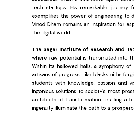
tech startups. His remarkable journey f
exemplifies the power of engineering to 
Vinod Dham remains an inspiration for asp
the digital world.
The Sagar Institute of Research and Te
where raw potential is transmuted into 
Within its hallowed halls, a symphony of i
artisans of progress. Like blacksmiths forgi
students with knowledge, passion, and vis
ingenious solutions to society's most pre
architects of transformation, crafting a 
ingenuity illuminate the path to a prospero