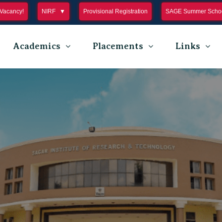
Vacancy!
NIRF
Provisional Registration
SAGE Summer Schoo
Academics
Placements
Links