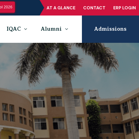
l 2026
AT A GLANCE
CONTACT
ERP LOGIN
IQAC
Alumni
Admissions