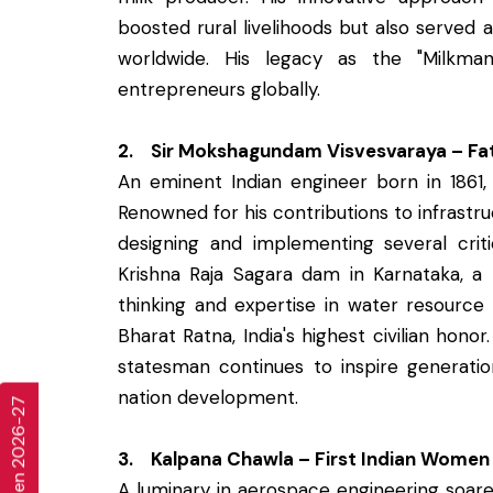
boosted rural livelihoods but also served 
worldwide. His legacy as the "Milkman
entrepreneurs globally.
2. Sir Mokshagundam Visvesvaraya – Fat
An eminent Indian engineer born in 1861, 
Renowned for his contributions to infrastruc
designing and implementing several criti
Krishna Raja Sagara dam in Karnataka, a p
thinking and expertise in water resourc
Bharat Ratna, India's highest civilian hono
statesman continues to inspire generatio
nation development.
3. Kalpana Chawla – First Indian Women
A luminary in aerospace engineering soare