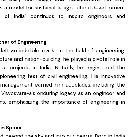
as a model for sustainable agricultural development
 of India" continues to inspire engineers and
her of Engineering
left an indelible mark on the field of engineering.
ture and nation-building, he played a pivotal role in
cal projects in India. Notably, he engineered the
ioneering feat of civil engineering. His innovative
e management earned him accolades, including the
r. Visvesvaraya's enduring legacy as an engineer and
ns, emphasizing the importance of engineering in
 in Space
d beyond the sky and into our hearts. Born in India