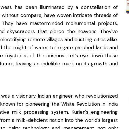
owess has been illuminated by a constellation of
ies without compare, have woven intricate threads of
on. They have masterminded monumental projects,
and skyscrapers that pierce the heavens. They've
ectrifying remote villages and bustling cities alike.
ed the might of water to irrigate parched lands and
he mysteries of the cosmos. Let’s eye down these
uture, leaving an indelible mark on its growth and
g was a visionary Indian engineer who revolutionized
t known for pioneering the White Revolution in India
ive milk processing system. Kurien's engineering
om a milk-deficient nation into the world's largest
h to dairy technology and management not only