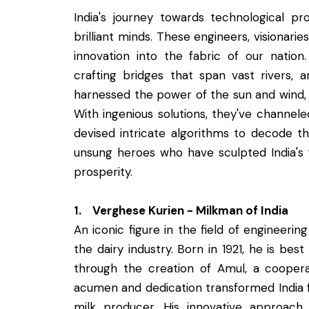
India's journey towards technological pr
brilliant minds. These engineers, visionar
innovation into the fabric of our nati
crafting bridges that span vast rivers, 
harnessed the power of the sun and wind, el
With ingenious solutions, they've channel
devised intricate algorithms to decode t
unsung heroes who have sculpted India's f
prosperity.
1. Verghese Kurien - Milkman of India
An iconic figure in the field of engineerin
the dairy industry. Born in 1921, he is bes
through the creation of Amul, a cooperat
acumen and dedication transformed India fr
milk producer. His innovative approac