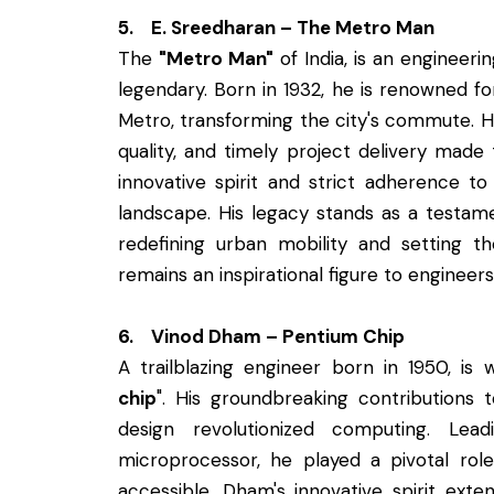
5. E. Sreedharan – The Metro Man
The
"Metro Man"
of India, is an engineer
legendary. Born in 1932, he is renowned fo
Metro, transforming the city's commute. 
quality, and timely project delivery mad
innovative spirit and strict adherence to
landscape. His legacy stands as a testame
redefining urban mobility and setting 
remains an inspirational figure to engineer
6. Vinod Dham – Pentium Chip
A trailblazing engineer born in 1950, is
chip
". His groundbreaking contributions
design revolutionized computing. Lea
microprocessor, he played a pivotal ro
accessible. Dham's innovative spirit ext