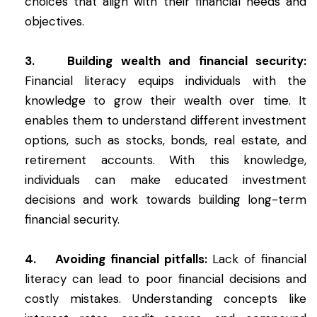
choices that align with their financial needs and
objectives.
3. Building wealth and financial security:
Financial literacy equips individuals with the
knowledge to grow their wealth over time. It
enables them to understand different investment
options, such as stocks, bonds, real estate, and
retirement accounts. With this knowledge,
individuals can make educated investment
decisions and work towards building long-term
financial security.
4. Avoiding financial pitfalls:
Lack of financial
literacy can lead to poor financial decisions and
costly mistakes. Understanding concepts like