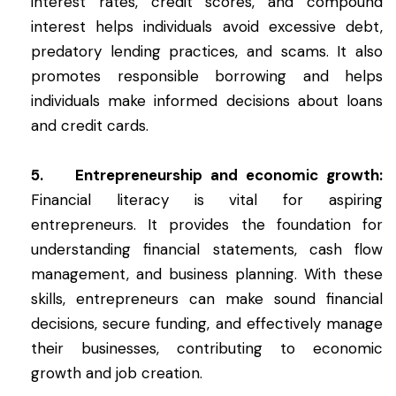
interest rates, credit scores, and compound
interest helps individuals avoid excessive debt,
predatory lending practices, and scams. It also
promotes responsible borrowing and helps
individuals make informed decisions about loans
and credit cards.
5. Entrepreneurship and economic growth:
Financial literacy is vital for aspiring
entrepreneurs. It provides the foundation for
understanding financial statements, cash flow
management, and business planning. With these
skills, entrepreneurs can make sound financial
decisions, secure funding, and effectively manage
their businesses, contributing to economic
growth and job creation.