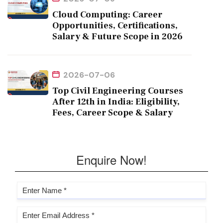
Cloud Computing: Career
Opportunities, Certifications,
Salary & Future Scope in 2026
2026-07-06
Top Civil Engineering Courses
After 12th in India: Eligibility,
Fees, Career Scope & Salary