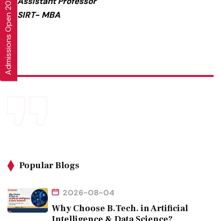
Admissions Open 2026-27
Assistant Professor
SIRT- MBA
Popular Blogs
2026-08-04
Why Choose B.Tech. in Artificial
Intelligence & Data Science?