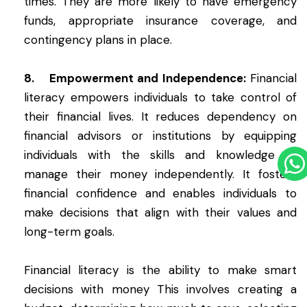
times. They are more likely to have emergency
funds, appropriate insurance coverage, and
contingency plans in place.
8. Empowerment and Independence:
Financial
literacy empowers individuals to take control of
their financial lives. It reduces dependency on
financial advisors or institutions by equipping
individuals with the skills and knowledge to
manage their money independently. It fosters
financial confidence and enables individuals to
make decisions that align with their values and
long-term goals.
Financial literacy is the ability to make smart
decisions with money This involves creating a