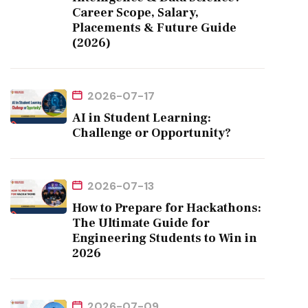
Career Scope, Salary,
Placements & Future Guide
(2026)
2026-07-17
AI in Student Learning:
Challenge or Opportunity?
2026-07-13
How to Prepare for Hackathons:
The Ultimate Guide for
Engineering Students to Win in
2026
2026-07-09