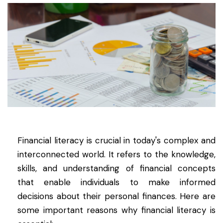
Financial literacy is crucial in today's complex and
interconnected world. It refers to the knowledge,
skills, and understanding of financial concepts
that enable individuals to make informed
decisions about their personal finances. Here are
some important reasons why financial literacy is