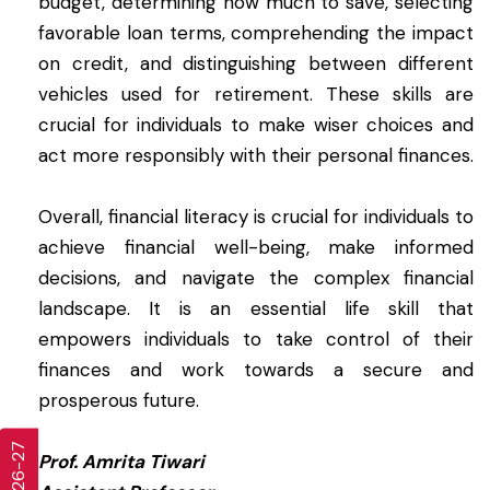
budget, determining how much to save, selecting
favorable loan terms, comprehending the impact
on credit, and distinguishing between different
vehicles used for retirement. These skills are
crucial for individuals to make wiser choices and
act more responsibly with their personal finances.
Overall, financial literacy is crucial for individuals to
achieve financial well-being, make informed
decisions, and navigate the complex financial
landscape. It is an essential life skill that
empowers individuals to take control of their
finances and work towards a secure and
prosperous future.
Prof. Amrita Tiwari