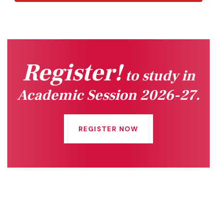
Register!
to study in
Academic Session 2026-27.
REGISTER NOW