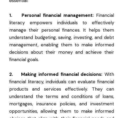
essential:
1. Personal financial management:
Financial
literacy empowers individuals to effectively
manage their personal finances. It helps them
understand budgeting, saving, investing, and debt
management, enabling them to make informed
decisions about their money and achieve their
financial goals.
2. Making informed financial decisions:
With
financial literacy, individuals can evaluate financial
products and services effectively. They can
understand the terms and conditions of loans,
mortgages, insurance policies, and investment
opportunities, allowing them to make informed