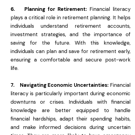
6. Planning for Retirement:
Financial literacy
plays a critical role in retirement planning. It helps
individuals understand retirement accounts,
investment strategies, and the importance of
saving for the future. With this knowledge,
individuals can plan and save for retirement early,
ensuring a comfortable and secure post-work
life.
7. Navigating Economic Uncertainties:
Financial
literacy is particularly important during economic
downturns or crises. Individuals with financial
knowledge are better equipped to handle
financial hardships, adapt their spending habits,
and make informed decisions during uncertain