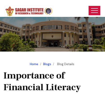
Home
/
Blogs
/
Blog Details
Importance of
Financial Literacy