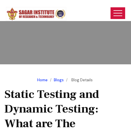
Home
/
Blogs
/
Blog Details
Static Testing and
Dynamic Testing:
What are The