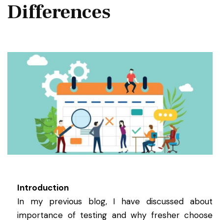
Differences
Introduction
In my previous blog, I have discussed about
importance of testing and why fresher choose