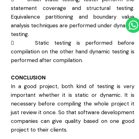
statement coverage and structural testing.
Equivalence partitioning and boundary value
analysis techniques are performed under dynamic
testing.
 Static testing is performed before
compilation on the other hand dynamic testing is
performed after compilation.
CONCLUSION
In a good project, both kind of testing is very
important whether it is static or dynamic. It is
necessary before compiling the whole project it
just review it once. So that software development
companies can give quality based on one good
project to their clients.