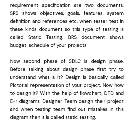
requirement specification are two documents.
SRS shows objectives, goals, features, system
definition and references etc, when tester test in
these kinds document so this type of testing is
called Static Testing. BRS document shows
budget, schedule of your projects.
Now second phase of SDLC is design phase.
Before talking about design phase first try to
understand what is it? Design is basically called
Pictorial representation of your project. Now how
to design it? With the help of flowchart, DFD and
E-r diagrams. Designer Team design their project
and when testing team find out mistakes in this
diagram then it is called static testing.