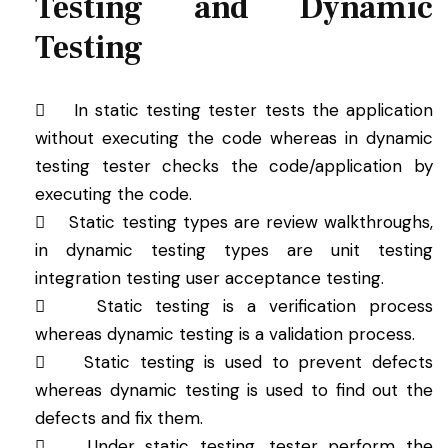
Testing and Dynamic
Testing
 In static testing tester tests the application
without executing the code whereas in dynamic
testing tester checks the code/application by
executing the code.
 Static testing types are review walkthroughs,
in dynamic testing types are unit testing
integration testing user acceptance testing.
 Static testing is a verification process
whereas dynamic testing is a validation process.
 Static testing is used to prevent defects
whereas dynamic testing is used to find out the
defects and fix them.
 Under static testing, tester perform the