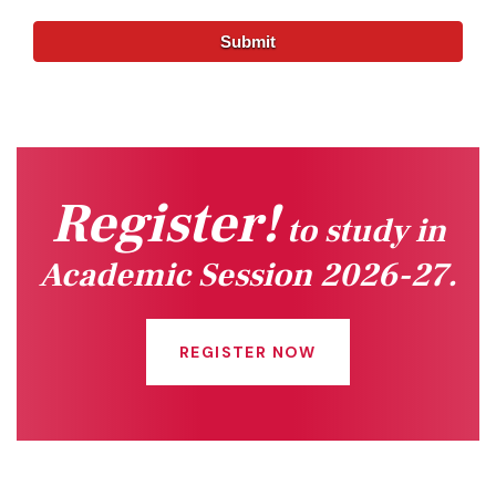
Register!
to study in
Academic Session 2026-27.
REGISTER NOW