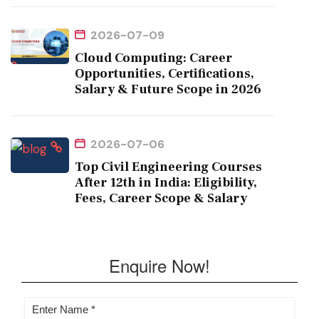
2026-07-09
Cloud Computing: Career
Opportunities, Certifications,
Salary & Future Scope in 2026
2026-07-06
Top Civil Engineering Courses
After 12th in India: Eligibility,
Fees, Career Scope & Salary