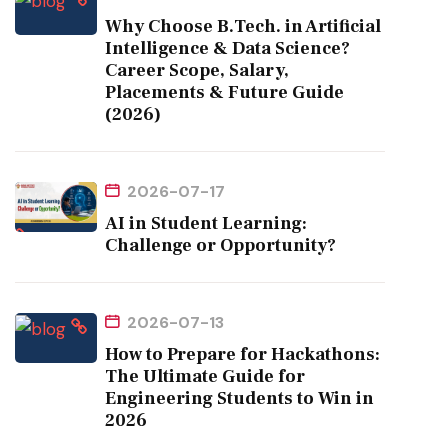
Why Choose B.Tech. in Artificial
Intelligence & Data Science?
Career Scope, Salary,
Placements & Future Guide
(2026)
2026-07-17
AI in Student Learning:
Challenge or Opportunity?
2026-07-13
How to Prepare for Hackathons:
The Ultimate Guide for
Engineering Students to Win in
2026