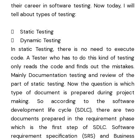
their career in software testing. Now today, I will
tell about types of testing:
 Static Testing
 Dynamic Testing
In static Testing, there is no need to execute
code. A Tester who has to do this kind of testing
only reads the code and finds out the mistakes.
Mainly Documentation testing and review of the
part of static testing. Now the question is which
type of document is prepared during project
making. So according to the software
development life cycle (SDLC), there are two
documents prepared in the requirement phase
which is the first step of SDLC. Software
requirement specification (SRS) and Business