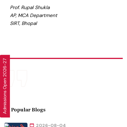
Prof. Rupal Shukla
AP, MCA Department
SIRT, Bhopal
Admissions Open 2026-27
Popular Blogs
2026-08-04