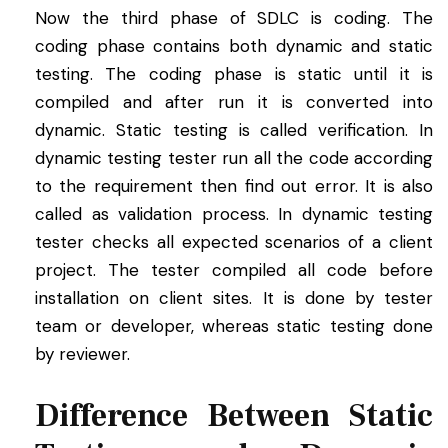
Now the third phase of SDLC is coding. The
coding phase contains both dynamic and static
testing. The coding phase is static until it is
compiled and after run it is converted into
dynamic. Static testing is called verification. In
dynamic testing tester run all the code according
to the requirement then find out error. It is also
called as validation process. In dynamic testing
tester checks all expected scenarios of a client
project. The tester compiled all code before
installation on client sites. It is done by tester
team or developer, whereas static testing done
by reviewer.
Difference Between Static