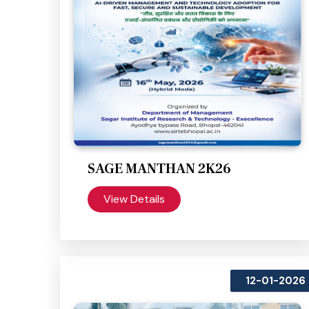
SAGE MANTHAN 2K26
View Details
12-01-2026