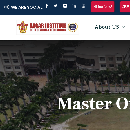
Hiring Now!
JRF 
WE ARE SOCIAL
About US
Master O