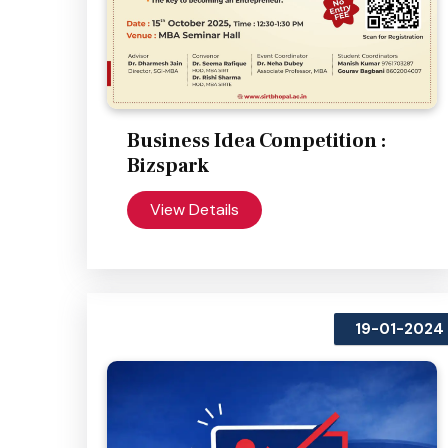
Business Idea Competition :
Bizspark
View Details
19-01-2024