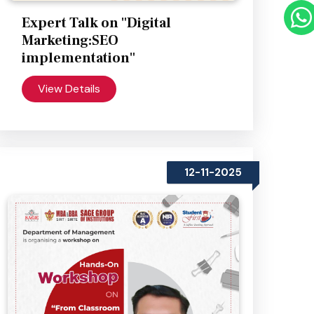
Expert Talk on "Digital
Marketing:SEO
implementation"
View Details
12-11-2025