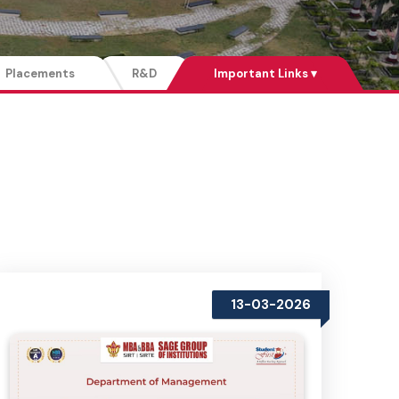
Placements
R&D
Important Links ▾
13-03-2026