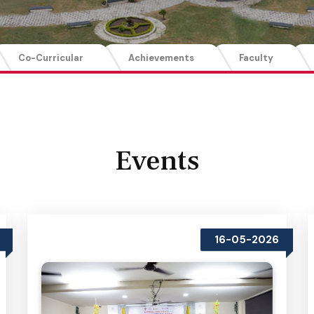
Co-Curricular
Achievements
Faculty
Events
16-05-2026