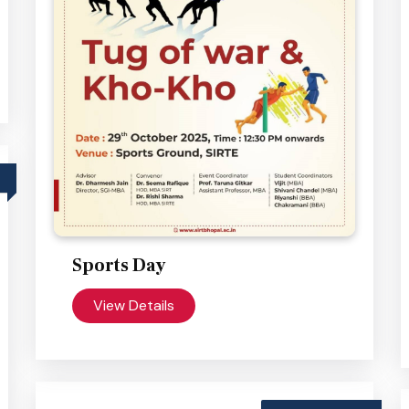
Sports Day
View Details