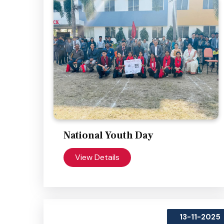
National Youth Day
View Details
13-11-2025