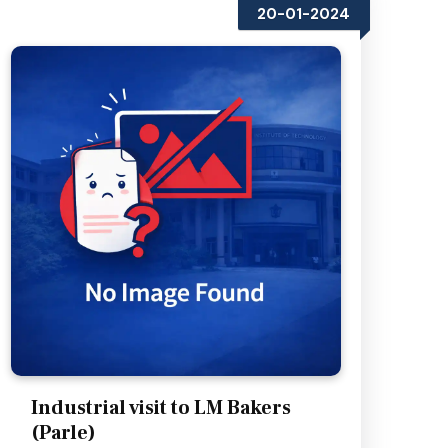
20-01-2024
Industrial visit to LM Bakers
(Parle)