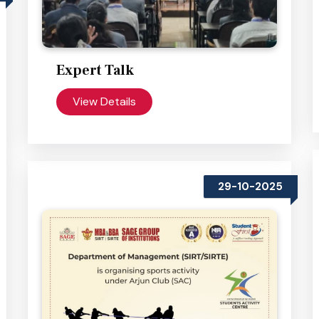
Expert Talk
View Details
29-10-2025