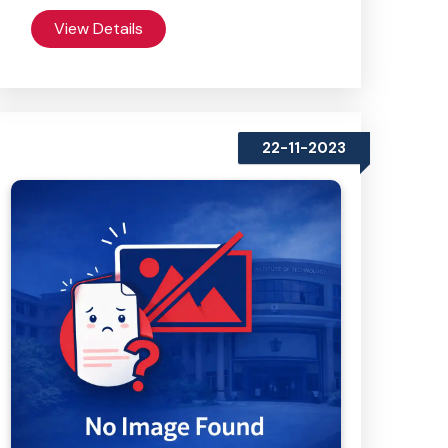
View Details
22-11-2023