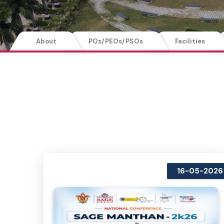
About
POs/PEOs/PSOs
Facilities
16-05-2026