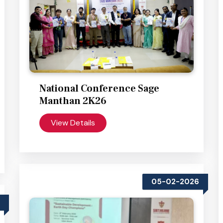
National Conference Sage
Manthan 2K26
View Details
05-02-2026