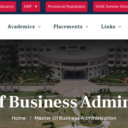
Vacancy!
NIRF
Provisional Registration
SAGE Summer Schoo
Academics
Placements
Links
f Business Admin
Home
Master Of Business Administration