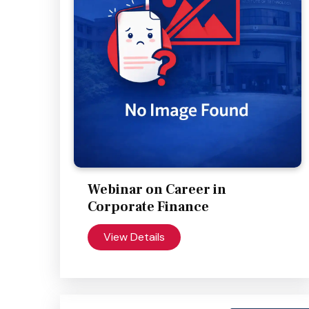
Webinar on Career in
Corporate Finance
View Details