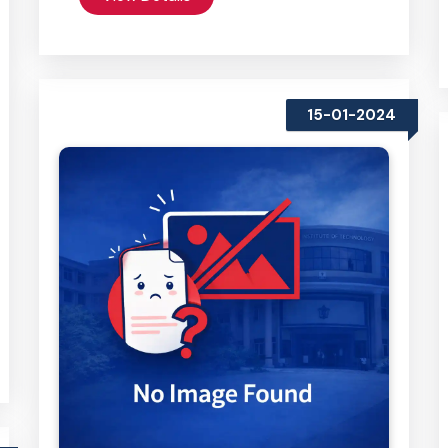
15-01-2024