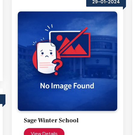
29-01-2024
Sage Winter School
View Details