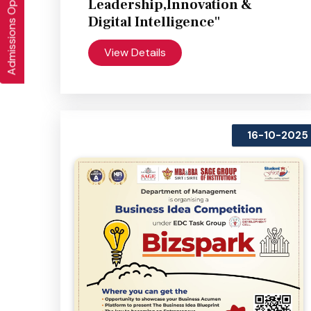
Admissions Open 2026-27
Leadership,Innovation &
Digital Intelligence"
View Details
16-10-2025