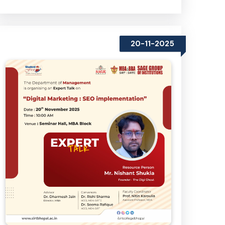
20-11-2025