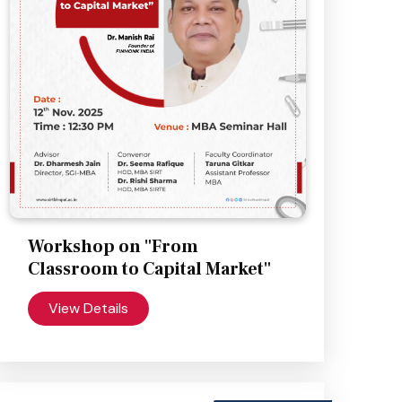
Workshop on "From
Classroom to Capital Market"
View Details