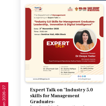
Expert Talk on "Industry 5.0
skills for Management
Graduates-