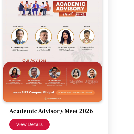
Academic Advisory Meet 2026
View Details