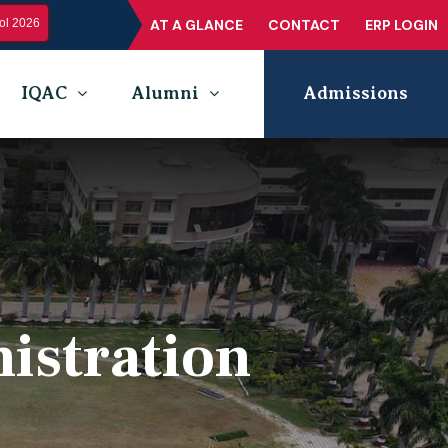
l 2026
AT A GLANCE
CONTACT
ERP LOGIN
IQAC
Alumni
Admissions
istration