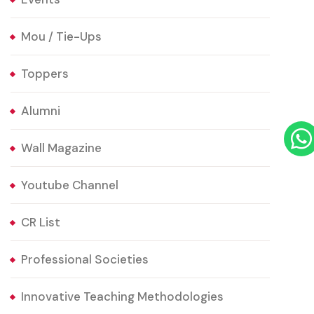
Mou / Tie-Ups
Toppers
Alumni
Wall Magazine
Youtube Channel
CR List
Professional Societies
Innovative Teaching Methodologies