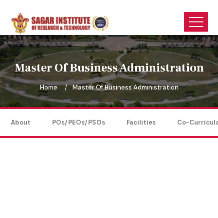
Master Of Business Administration
Home
Master Of Business Administration
About
POs/PEOs/PSOs
Facilities
Co-Curricul