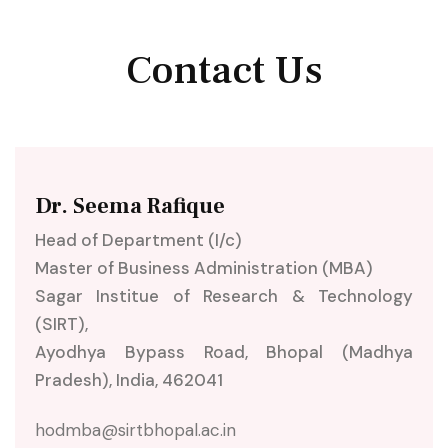
Contact Us
Dr. Seema Rafique
Head of Department (I/c)
Master of Business Administration (MBA)
Sagar Institue of Research & Technology
(SIRT),
Ayodhya Bypass Road, Bhopal (Madhya
Pradesh), India, 462041