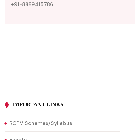
+91-8889415786
IMPORTANT LINKS
RGPV Schemes/Syllabus
Events