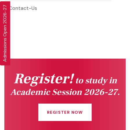
Admissions Open 2026-27
Contact-Us
Register!
to study in
Academic Session 2026-27.
REGISTER NOW