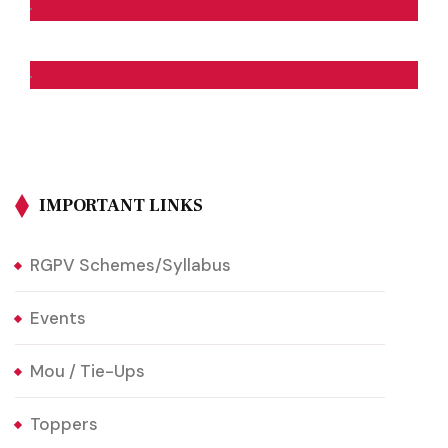
IMPORTANT LINKS
RGPV Schemes/Syllabus
Events
Mou / Tie-Ups
Toppers