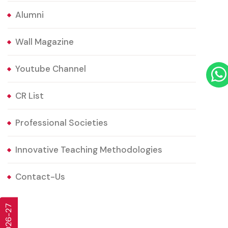
Alumni
Wall Magazine
Youtube Channel
CR List
Professional Societies
Innovative Teaching Methodologies
Contact-Us