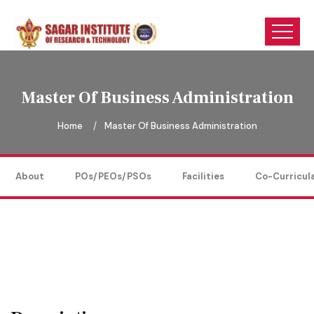
Master Of Business Administration
Home
Master Of Business Administration
About
POs/PEOs/PSOs
Facilities
Co-Curricul