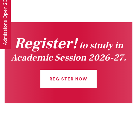
Admissions Open 2026-27
Register!
to study in
Academic Session 2026-27.
REGISTER NOW