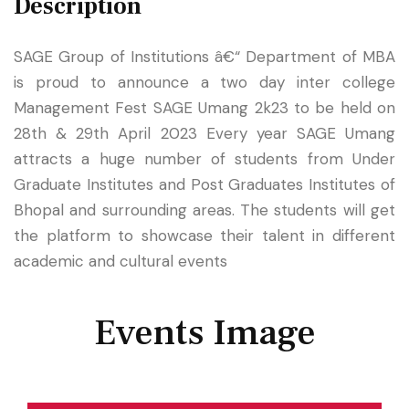
Description
SAGE Group of Institutions â€“ Department of MBA
is proud to announce a two day inter college
Management Fest SAGE Umang 2k23 to be held on
28th & 29th April 2023 Every year SAGE Umang
attracts a huge number of students from Under
Graduate Institutes and Post Graduates Institutes of
Bhopal and surrounding areas. The students will get
the platform to showcase their talent in different
academic and cultural events
Events Image