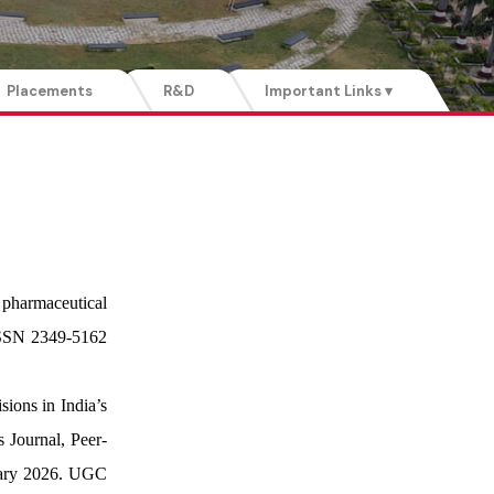
Placements
R&D
Important Links ▾
 pharmaceutical
 ISSN 2349-5162
ions in India’s
 Journal, Peer-
nuary 2026. UGC