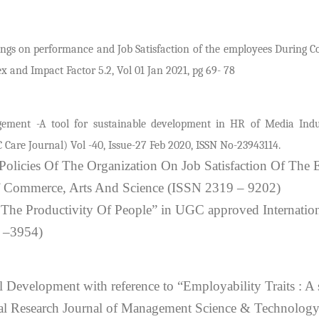
ngs on performance and Job Satisfaction of the employees During C
 and Impact Factor 5.2, Vol 01 Jan 2021, pg 69- 78
ement -A tool for sustainable development in HR of Media Ind
 Care Journal) Vol -40, Issue-27 Feb 2020, ISSN No-23943114.
olicies Of The Organization On Job Satisfaction Of The
f Commerce, Arts And Science (ISSN 2319 – 9202)
he Productivity Of People” in UGC approved Internation
 –3954)
l Development with reference to “Employability Traits : A 
nal Research Journal of Management Science & Technolo