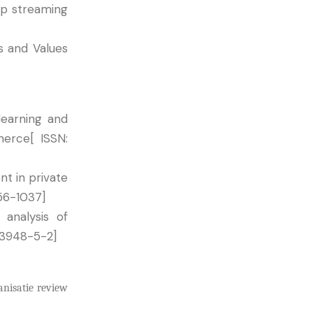
op streaming
s and Values
learning and
merce[ ISSN:
t in private
456-1037]
analysis of
53948-5-2]
anisatie review