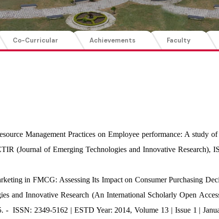
Co-Curricular
Achievements
Faculty
esource Management Practices on Employee performance: A study of
ETIR (Journal of Emerging Technologies and Innovative Research),
arketing in FMCG: Assessing Its Impact on Consumer Purchasing Decis
es and Innovative Research (An International Scholarly Open Access
.95. - ISSN: 2349-5162 | ESTD Year: 2014, Volume 13 | Issue 1 | Ja