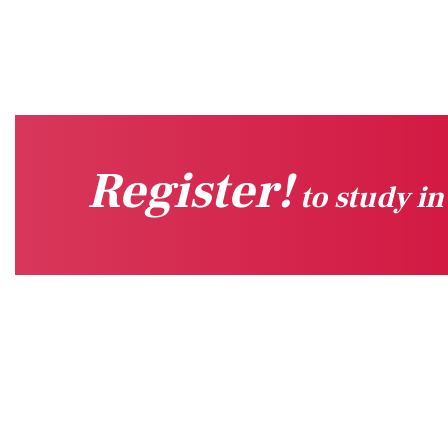
Register!
to study i
Quick Links
Sug