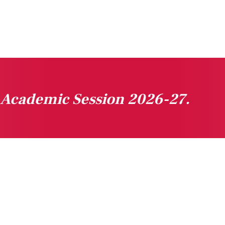
n Academic Session 2026-27.
gested Links
Downloads