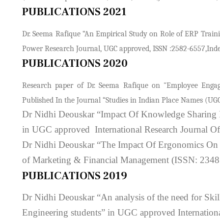
PUBLICATIONS 2021
Dr. Seema Rafique “An Empirical Study on Role of ERP Traini
Power Research Journal, UGC approved, ISSN :2582-6557,Index
PUBLICATIONS 2020
Research paper of Dr. Seema Rafique on "Employee Engag
Published In the Journal “Studies in Indian Place Names (UGC
Dr Nidhi Deouskar “Impact Of Knowledge Sharing P
in UGC approved International Research Journal O
Dr Nidhi Deouskar “The Impact Of Ergonomics On T
of Marketing & Financial Management (ISSN: 2348
PUBLICATIONS 2019
Dr Nidhi Deouskar “An analysis of the need for Skil
Engineering students” in UGC approved Internatio