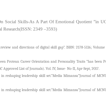
On Social Skills-As A Part Of Emotional Quotient ”in 
ial Research(ISSN: 2349 –3593)
ew and directions of digital skill gap”. ISBN: 2178-5116; Volume 
een Protean Career Orientation and Personality Traits “has been P
pproved List of Journals). Vol. IV, Issue- No-II, Apr-Sept, 2017.
n in reshaping leadership skill set.”Media Mimansa”Journal of MC
n in reshaping leadership skill set.”Media Mimansa”Journal of MC