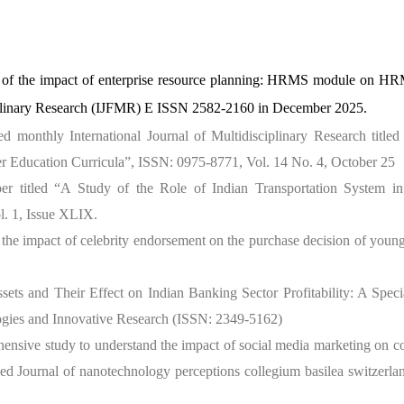
y of the impact of enterprise resource planning: HRMS module on HR
ciplinary Research (IJFMR) E ISSN 2582-2160 in December 2025.
d monthly International Journal of Multidisciplinary Research titled
gher Education Curricula”, ISSN: 0975-8771, Vol. 14 No. 4, October 25
er titled “A Study of the Role of Indian Transportation System i
l. 1, Issue XLIX.
 the impact of celebrity endorsement on the purchase decision of youn
ets and Their Effect on Indian Banking Sector Profitability: A Speci
gies and Innovative Research (ISSN: 2349-5162)
hensive study to understand the impact of social media marketing on 
ed Journal of nanotechnology perceptions collegium basilea switzerl