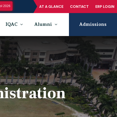
l 2026
AT A GLANCE
CONTACT
ERP LOGIN
IQAC
Alumni
Admissions
istration