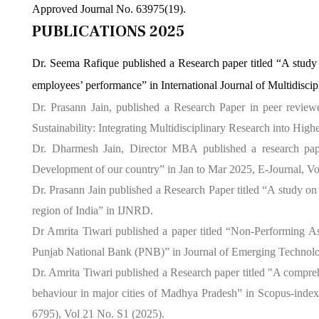
Approved Journal No. 63975(19).
PUBLICATIONS 2025
Dr. Seema Rafique published a Research paper titled “A stud
employees’ performance” in International Journal of Multidis
Dr. Prasann Jain, published a Research Paper in peer reviewe
Sustainability: Integrating Multidisciplinary Research into Hi
Dr. Dharmesh Jain, Director MBA published a research pap
Development of our country” in Jan to Mar 2025, E-Journal, Vo
Dr. Prasann Jain published a Research Paper titled “A study on
region of India” in IJNRD.
Dr Amrita Tiwari published a paper titled “Non-Performing Ass
Punjab National Bank (PNB)” in Journal of Emerging Technolo
Dr. Amrita Tiwari published a Research paper titled "A compre
behaviour in major cities of Madhya Pradesh” in Scopus-index
6795), Vol 21 No. S1 (2025).