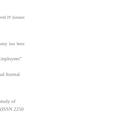
ovid 19. Janmat
ustry has been
 Employees”
al Journal
study of
gy(ISSN 2250