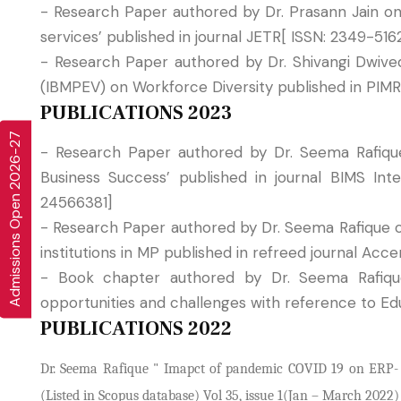
- Research Paper authored by Dr. Prasann Jain o
services’ published in journal JETR[ ISSN: 2349-516
- Research Paper authored by Dr. Shivangi Dwive
(IBMPEV) on Workforce Diversity published in PIMR
PUBLICATIONS 2023
Admissions Open 2026-27
- Research Paper authored by Dr. Seema Rafique 
Business Success’ published in journal BIMS I
24566381]
- Research Paper authored by Dr. Seema Rafique 
institutions in MP published in refreed journal Ac
- Book chapter authored by Dr. Seema Rafiqu
opportunities and challenges with reference to Ed
PUBLICATIONS 2022
Dr. Seema Rafique " Imapct of pandemic COVID 19 on ERP- An
(Listed in Scopus database) Vol 35, issue 1(Jan – March 2022