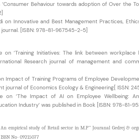
n ‘Consumer Behaviour towards adoption of Over the T
2]
di on Innovative and Best Management Practices, Ethic
 journal. [ISBN: 978-81-967545-2-5]
on ‘Training Initiatives: The link between workplace 
nternational Research journal of management and com
on Impact of Training Programs of Employee Developmen
cent journal of Economics Ecology & Engineering[ ISSN: 2
e on ‘The Impact of AI on Employee Wellbeing: An 
ucation Industry‘ was published in Book [ISBN: 978-81-9
 empirical study of Retail sector in M.P’’ Jouranal Gedrej & org
) ISSN No- 09215077