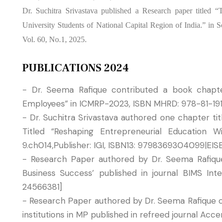
Dr. Suchitra Srivastava published a Research paper titled 
University Students of National Capital Region of India.” in
Vol. 60, No.1, 2025.
PUBLICATIONS 2024
- Dr. Seema Rafique contributed a book chapter
Employees” in ICMRP-2023, ISBN MHRD: 978-81-19
- Dr. Suchitra Srivastava authored one chapter ti
Titled “Reshaping Entrepreneurial Education W
9.ch014,Publisher: IGI, ISBN13: 9798369304099|EI
- Research Paper authored by Dr. Seema Rafique 
Business Success’ published in journal BIMS I
24566381]
- Research Paper authored by Dr. Seema Rafique 
institutions in MP published in refreed journal Ac