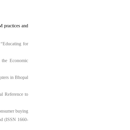
M practices and
 “Educating for
n the Economic
gsters in Bhopal
al Reference to
consumer buying
and (ISSN 1660-