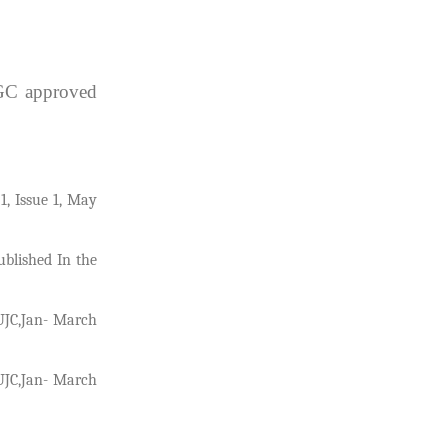
UGC approved
1, Issue 1, May
ublished In the
NUJC,Jan- March
NUJC,Jan- March