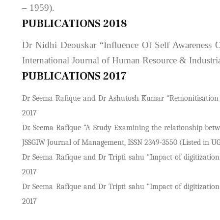
– 1959).
PUBLICATIONS 2018
Dr Nidhi Deouskar “Influence Of Self Awareness 
International Journal of Human Resource & Industr
PUBLICATIONS 2017
Dr Seema Rafique and Dr Ashutosh Kumar “Remonitisation revi
2017
Dr. Seema Rafique “A Study Examining the relationship betw
JSSGIW Journal of Management, ISSN 2349-3550 (Listed in UGC A
Dr Seema Rafique and Dr Tripti sahu “Impact of digitizatio
2017
Dr Seema Rafique and Dr Tripti sahu “Impact of digitizatio
2017