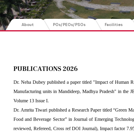
About
POs/PEOs/PSOs
Facilities
PUBLICATIONS 2026
Dr. Neha Dubey published a paper titled "Impact of Human R
Manufacturing units in Mandideep, Madhya Pradesh" in the J
Volume 13 Issue I.
Dr. Amrita Tiwari published a Research Paper titled “Green M
Food and Beverage Sector” in Journal of Emerging Technologi
reviewed, Refereed, Cross ref DOI Journal), Impact factor 7