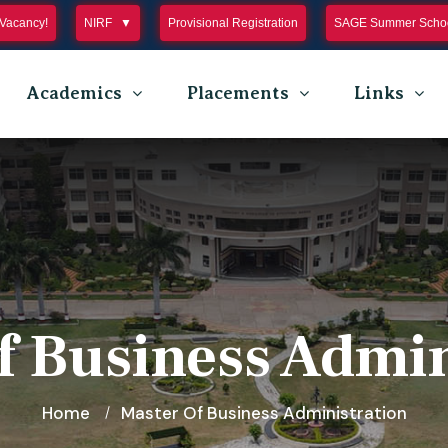
Vacancy!
NIRF
Provisional Registration
SAGE Summer Schoo
Academics
Placements
Links
f Business Admin
Home
Master Of Business Administration