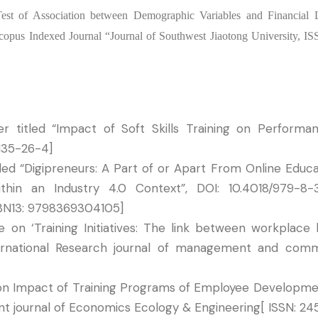
“Test of Association between Demographic Variables and Financial
 Scopus Indexed Journal “Journal of Southwest Jiaotong University, I
 titled “Impact of Soft Skills Training on Performa
135-26-4]
tled “Digipreneurs: A Part of or Apart From Online Educa
ithin an Industry 4.0 Context”, DOI: 10.4018/979-8
SBN13: 9798369304105]
on ‘Training Initiatives: The link between workplace 
nternational Research journal of management and com
on Impact of Training Programs of Employee Developmen
cent journal of Economics Ecology & Engineering[ ISSN: 2