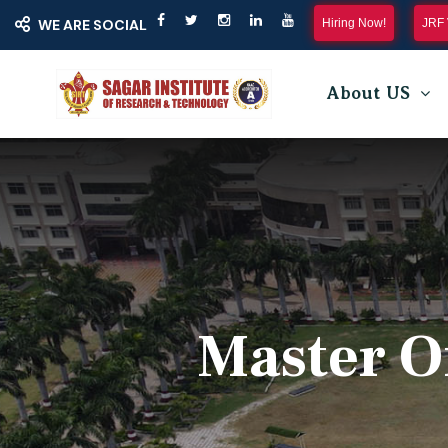
Hiring Now!
JRF 
WE ARE SOCIAL
About US
Master O