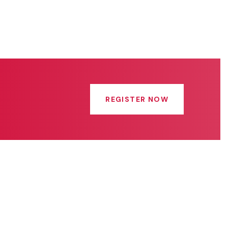
REGISTER NOW
Get In Touch