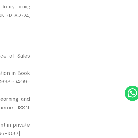
 Literacy among
SSN: 0258-2724,
nce of Sales
tion in Book
-3693-0409-
learning and
merce[ ISSN:
t in private
456-1037]