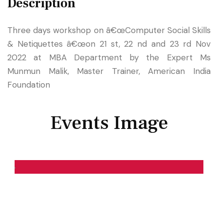
Description
Three days workshop on â€œComputer Social Skills
& Netiquettes â€œon 21 st, 22 nd and 23 rd Nov
2022 at MBA Department by the Expert Ms
Munmun Malik, Master Trainer, American India
Foundation
Events Image