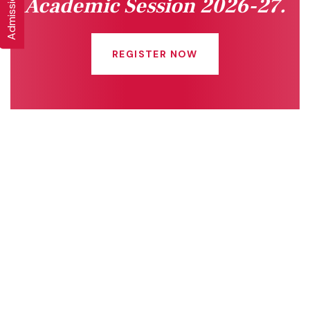
Academic Session 2026-27.
REGISTER NOW
Quick Links
Connect With Us
Online Fee Payment
About Us