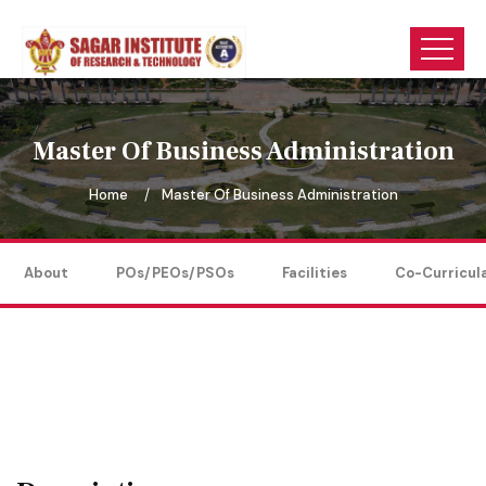
Master Of Business Administration
Home
Master Of Business Administration
About
POs/PEOs/PSOs
Facilities
Co-Curricul