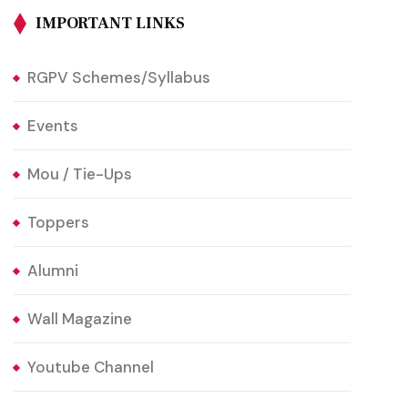
IMPORTANT LINKS
RGPV Schemes/Syllabus
Events
Mou / Tie-Ups
Toppers
Alumni
Wall Magazine
Youtube Channel