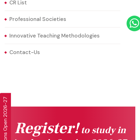
CR List
Professional Societies
Innovative Teaching Methodologies
Contact-Us
Admissions Open 2026-27
Register!
to study in