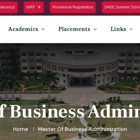
Vacancy!
NIRF
Provisional Registration
SAGE Summer Schoo
Academics
Placements
Links
f Business Admin
Home
Master Of Business Administration