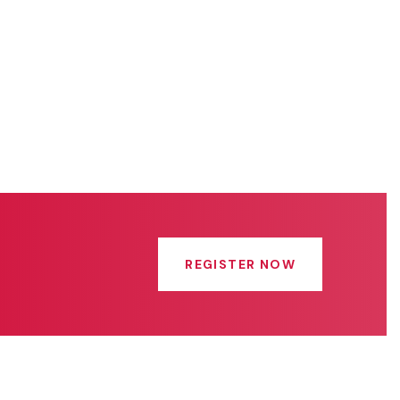
REGISTER NOW