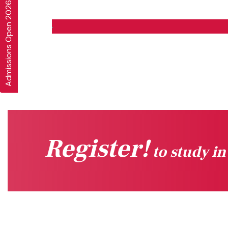
Admissions Open 2026-27
Register!
to study i