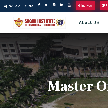
Hiring Now!
JRF 
WE ARE SOCIAL
About US
Master O