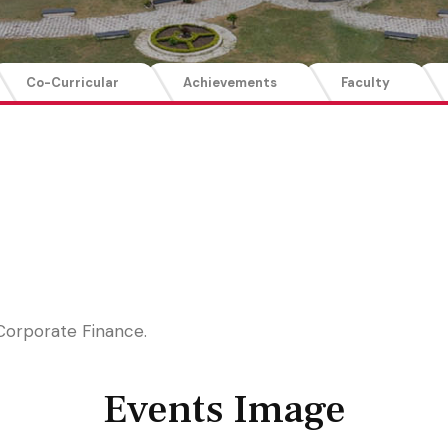
Co-Curricular
Achievements
Faculty
Corporate Finance.
Events Image