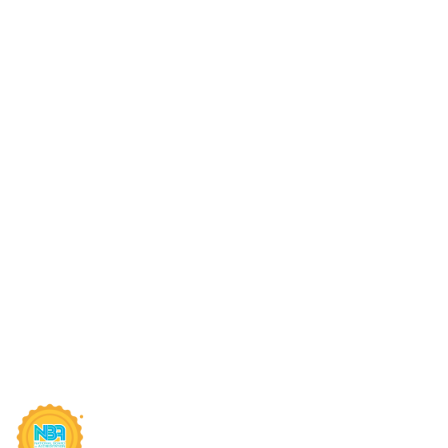
Quick Links
Sug
Connect With Us
AIC
Online Fee Payment
MP 
About Us
Sch
Academics
MP 
Anti Ragging Committee
MP 
SIRT Blogs
RGP