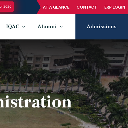
l 2026
AT A GLANCE
CONTACT
ERP LOGIN
IQAC
Alumni
Admissions
istration