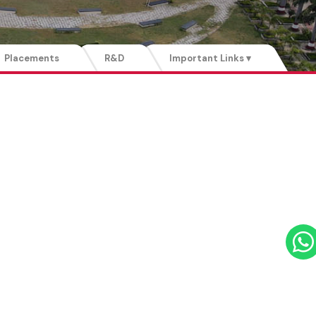
Placements
R&D
Important Links ▾