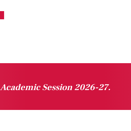
n Academic Session 2026-27.