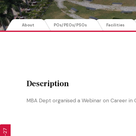
About
POs/PEOs/PSOs
Facilities
Description
MBA Dept organised a Webinar on Career in 