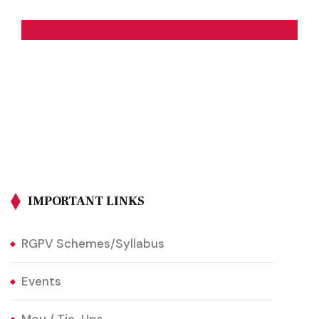
IMPORTANT LINKS
RGPV Schemes/Syllabus
Events