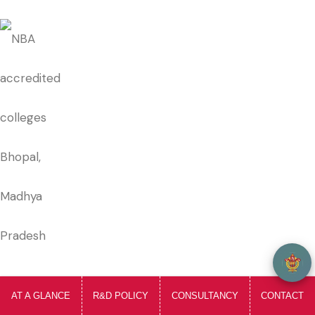
welcome to SIRT, i am your Ai Assistant...
AT A GLANCE
R&D POLICY
CONSULTANCY
CONTACT