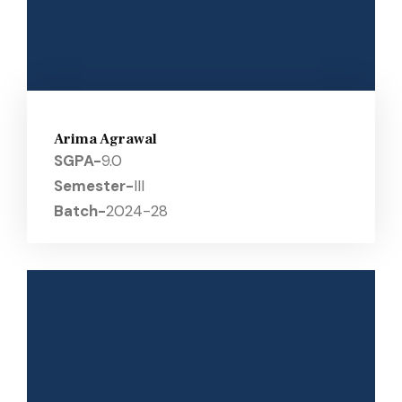
Arima Agrawal
SGPA-
9.0
Semester-
III
Batch-
2024-28