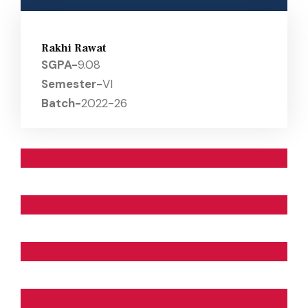
Rakhi Rawat
SGPA-
9.08
Semester-
VI
Batch-
2022-26