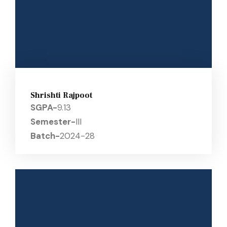
Shrishti Rajpoot
SGPA-
9.13
Semester-
III
Batch-
2024-28