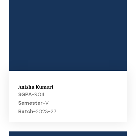
Anisha Kumari
SGPA-
9.04
Semester-
V
Batch-
2023-27