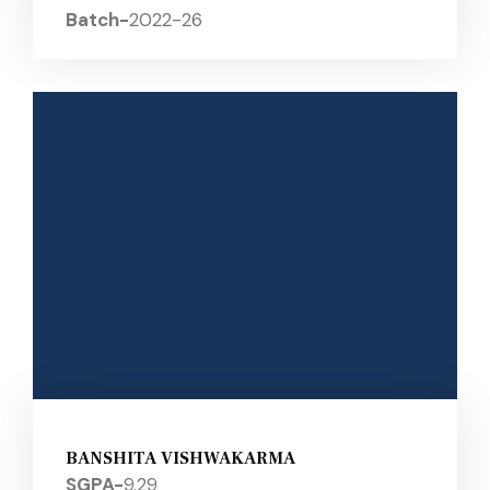
Batch-
2022-26
BANSHITA VISHWAKARMA
SGPA-
9.29