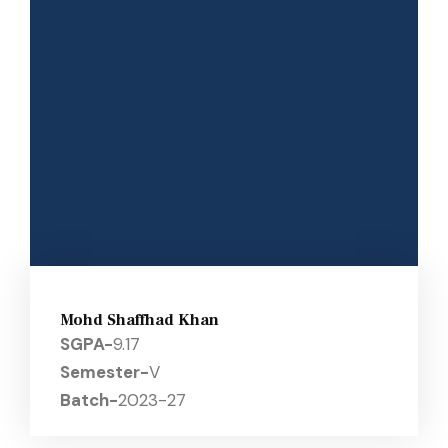
Mohd Shaffhad Khan
SGPA-
9.17
Semester-
V
Batch-
2023-27