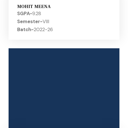
MOHIT MEENA
SGPA-
9.28
Semester-
VIII
Batch-
2022-26