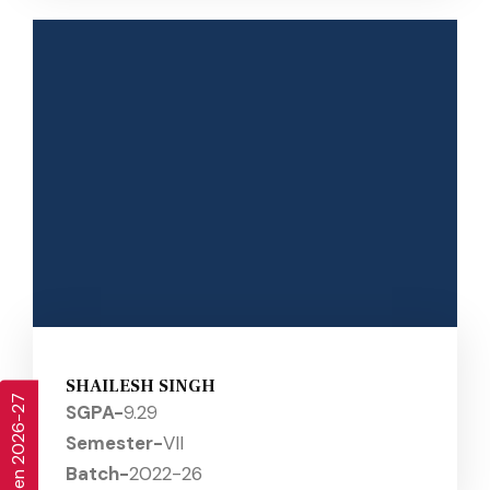
SHAILESH SINGH
SGPA-
9.29
Semester-
VII
Batch-
2022-26