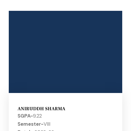
ANIRUDDH SHARMA
SGPA-
9.22
Semester-
VIII