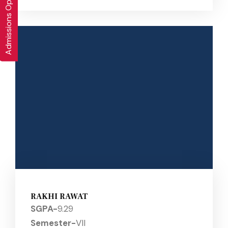
Admissions Open 2026-27
RAKHI RAWAT
SGPA-
9.29
Semester-
VII