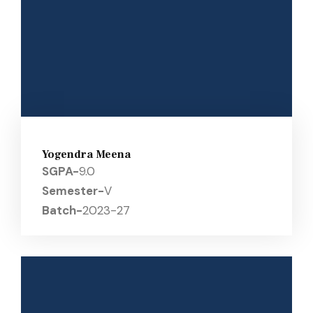
Yogendra Meena
SGPA-
9.0
Semester-
V
Batch-
2023-27