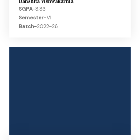
Banshita Vishwakarma
SGPA-
8.83
Semester-
VI
Batch-
2022-26