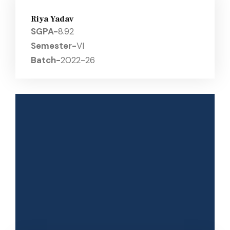
Riya Yadav
SGPA-
8.92
Semester-
VI
Batch-
2022-26