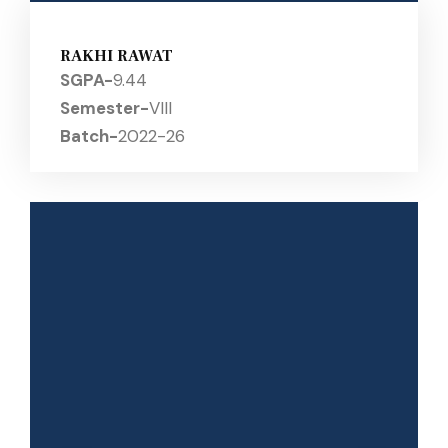
RAKHI RAWAT
SGPA-
9.44
Semester-
VIII
Batch-
2022-26