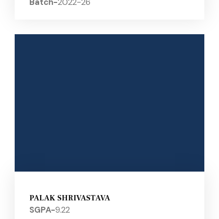
Batch-
2022-26
PALAK SHRIVASTAVA
SGPA-
9.22