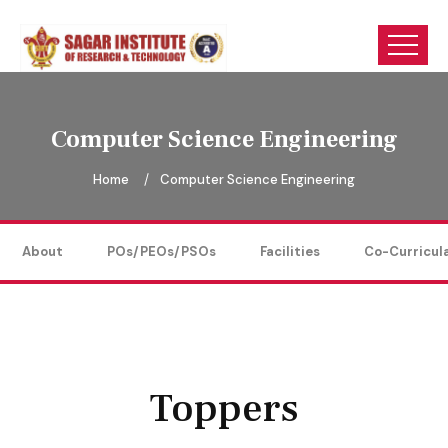
Computer Science Engineering
Home
Computer Science Engineering
About
POs/PEOs/PSOs
Facilities
Co-Curricul
Toppers