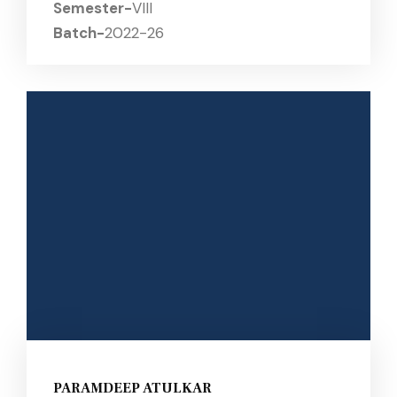
Semester-
VIII
Batch-
2022-26
PARAMDEEP ATULKAR