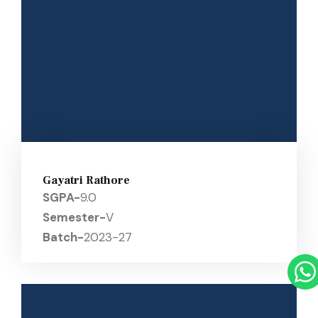
Gayatri Rathore
SGPA-
9.0
Semester-
V
Batch-
2023-27