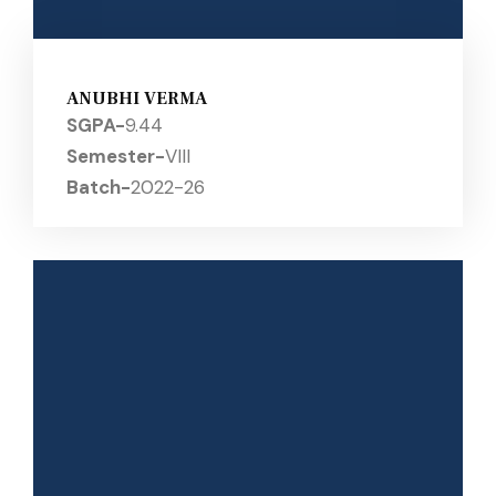
ANUBHI VERMA
SGPA-
9.44
Semester-
VIII
Batch-
2022-26