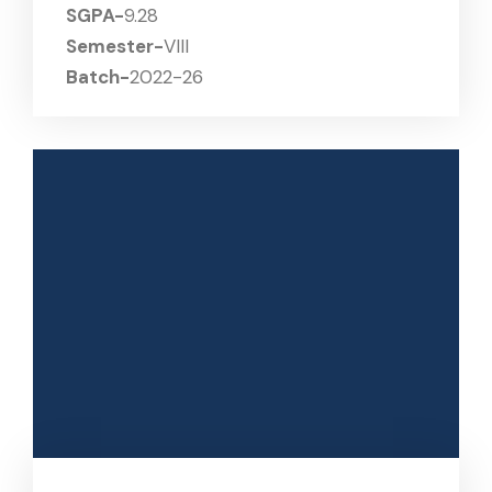
SGPA-
9.28
Semester-
VIII
Batch-
2022-26