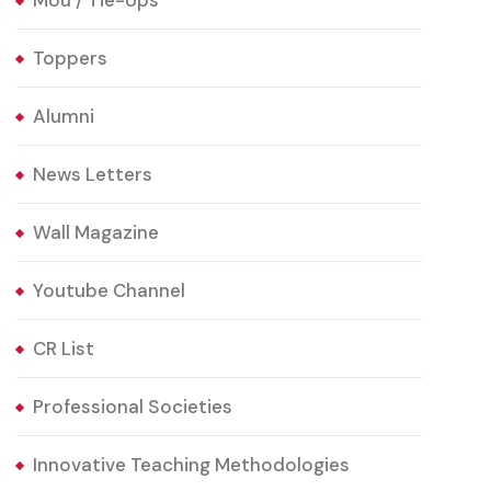
Mou / Tie-Ups
Toppers
Alumni
News Letters
Wall Magazine
Youtube Channel
CR List
Professional Societies
Innovative Teaching Methodologies