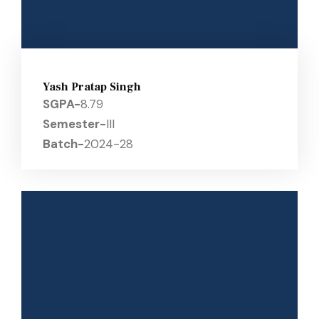
Yash Pratap Singh
SGPA-
8.79
Semester-
III
Batch-
2024-28