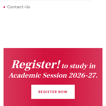
Contact-Us
Register!
to study in
Academic Session 2026-27.
REGISTER NOW