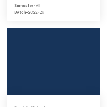
Semester-
VII
Batch-
2022-26