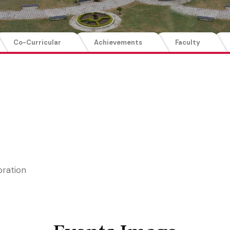
Co-Curricular
Achievements
Faculty
bration