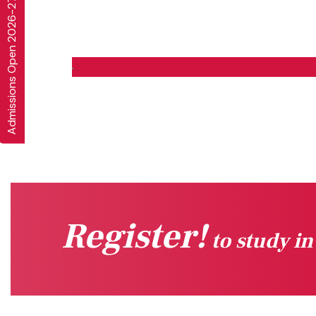
Admissions Open 2026-27
Register!
to study i