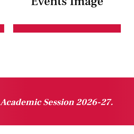
Events Image
n Academic Session 2026-27.