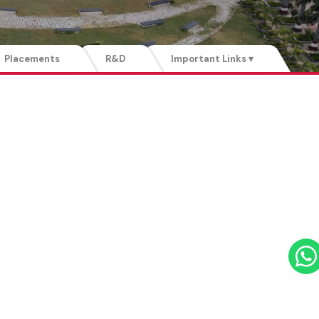
Placements
R&D
Important Links ▾