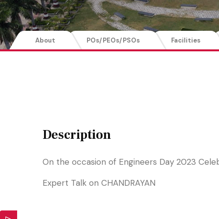
About
POs/PEOs/PSOs
Facilities
Description
On the occasion of Engineers Day 2023 Cele
Expert Talk on CHANDRAYAN