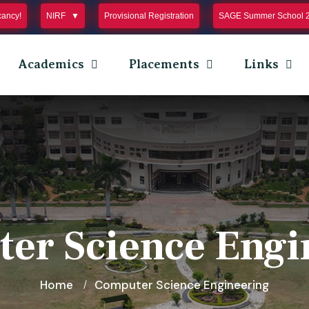
cancy!
NIRF
Provisional Registration
SAGE Summer School 
Academics
Placements
Links
er Science Engi
Home
Computer Science Engineering