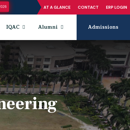
2026
AT A GLANCE
CONTACT
ERP LOGIN
IQAC
Alumni
Admissions
neering