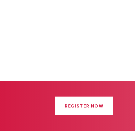
REGISTER NOW