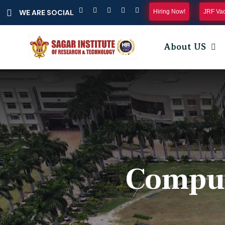
Hiring Now!
JRF Va
WE ARE SOCIAL
About US
Comput