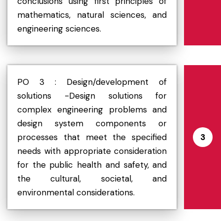
conclusions using first principles of
mathematics, natural sciences, and
engineering sciences.
PO 3 : Design/development of
solutions -Design solutions for
complex engineering problems and
design system components or
processes that meet the specified
3
needs with appropriate consideration
for the public health and safety, and
the cultural, societal, and
environmental considerations.