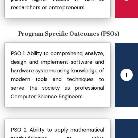
researchers or entrepreneurs.
Program Specific Outcomes (PSOs)
PSO 1: Ability to comprehend, analyze,
design and implement software and
hardware systems using knowledge of
1
modern tools and techniques to
serve the society as professional
Computer Science Engineers.
PSO 2: Ability to apply mathematical