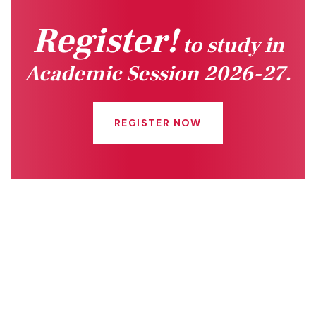
Register!
to study in
Academic Session 2026-27.
REGISTER NOW
Quick Links
Connect With Us