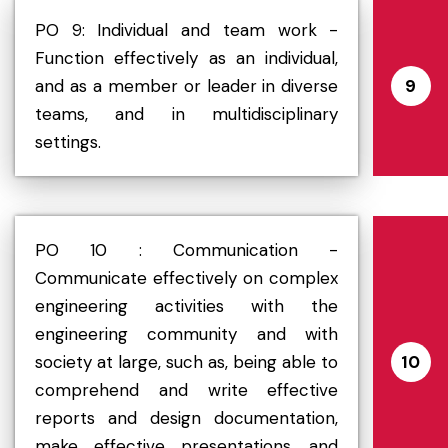
PO 9: Individual and team work -
Function effectively as an individual,
and as a member or leader in diverse
9
teams, and in multidisciplinary
settings.
PO 10 : Communication -
Communicate effectively on complex
engineering activities with the
engineering community and with
society at large, such as, being able to
10
comprehend and write effective
reports and design documentation,
make effective presentations, and