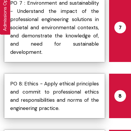
Admissions Open 2026-27
PO 7 : Environment and sustainability
- Understand the impact of the
professional engineering solutions in
societal and environmental contexts,
7
and demonstrate the knowledge of,
and need for sustainable
development.
PO 8: Ethics - Apply ethical principles
and commit to professional ethics
8
and responsibilities and norms of the
engineering practice.