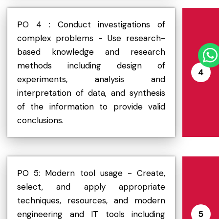
PO 4 : Conduct investigations of
complex problems - Use research-
based knowledge and research
methods including design of
4
experiments, analysis and
interpretation of data, and synthesis
of the information to provide valid
conclusions.
PO 5: Modern tool usage - Create,
select, and apply appropriate
techniques, resources, and modern
engineering and IT tools including
5