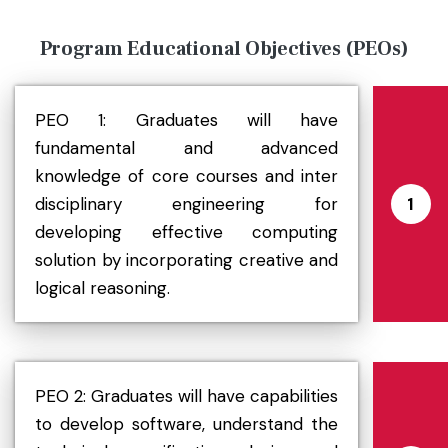
Program Educational Objectives (PEOs)
PEO 1: Graduates will have
fundamental and advanced
knowledge of core courses and inter
disciplinary engineering for
1
developing effective computing
solution by incorporating creative and
logical reasoning.
PEO 2: Graduates will have capabilities
to develop software, understand the