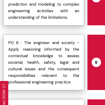
prediction and modeling to complex
engineering activities with an
understanding of the limitations.
PO 6 : The engineer and society -
Apply reasoning informed by the
contextual knowledge to assess
societal, health, safety, legal and
6
cultural issues and the consequent
responsibilities relevant to the
professional engineering practice.