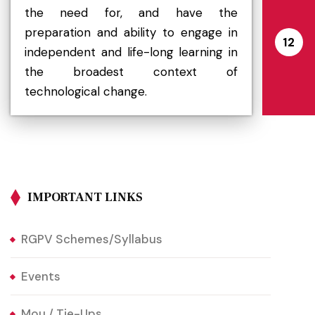
the need for, and have the
preparation and ability to engage in
12
independent and life-long learning in
the broadest context of
technological change.
IMPORTANT LINKS
RGPV Schemes/Syllabus
Events
Mou / Tie-Ups