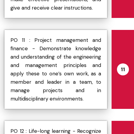
give and receive clear instructions.
PO 11 : Project management and
finance - Demonstrate knowledge
and understanding of the engineering
and management principles and
11
apply these to one’s own work, as a
member and leader in a team, to
manage projects and in
multidisciplinary environments.
PO 12 : Life-long learning - Recognize