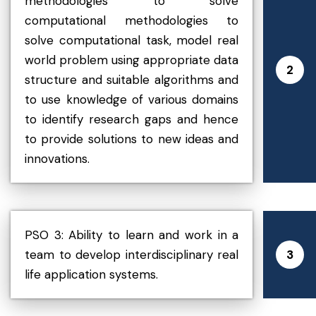
methodologies to solve
computational methodologies to
solve computational task, model real
world problem using appropriate data
2
structure and suitable algorithms and
to use knowledge of various domains
to identify research gaps and hence
to provide solutions to new ideas and
innovations.
PSO 3: Ability to learn and work in a
team to develop interdisciplinary real
3
life application systems.