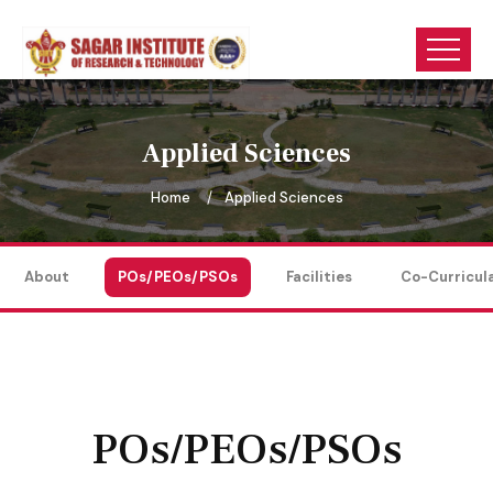
Applied Sciences
Home
Applied Sciences
About
POs/PEOs/PSOs
Facilities
Co-Curricul
POs/PEOs/PSOs