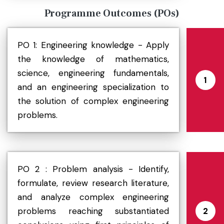
Programme Outcomes (POs)
PO 1: Engineering knowledge - Apply
the knowledge of mathematics,
science, engineering fundamentals,
1
and an engineering specialization to
the solution of complex engineering
problems.
PO 2 : Problem analysis - Identify,
formulate, review research literature,
and analyze complex engineering
problems reaching substantiated
2