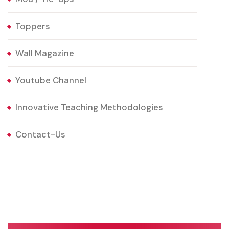
Toppers
Wall Magazine
Youtube Channel
Innovative Teaching Methodologies
Contact-Us