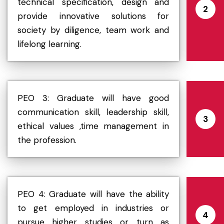
technical specification, design and
2
provide innovative solutions for
society by diligence, team work and
lifelong learning.
PEO 3: Graduate will have good
communication skill, leadership skill,
3
ethical values ,time management in
the profession.
PEO 4: Graduate will have the ability
to get employed in industries or
4
pursue higher studies or turn as