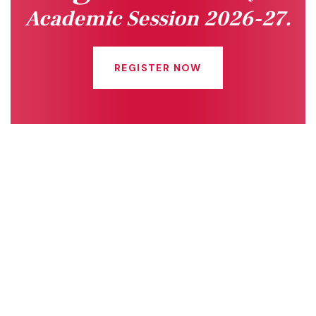
Academic Session 2026-27.
REGISTER NOW
Quick Links
Connect With Us
Online Fee Payment
About Us