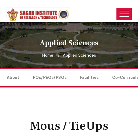
Applied Sciences
Home
Applied Sciences
About
POs/PEOs/PSOs
Facilities
Co-Curricul
Mous / TieUps