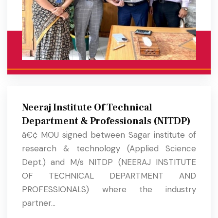
Neeraj Institute Of Technical
Department & Professionals (NITDP)
â€¢ MOU signed between Sagar institute of
research & technology (Applied Science
Dept.) and M/s NITDP (NEERAJ INSTITUTE
OF TECHNICAL DEPARTMENT AND
PROFESSIONALS) where the industry
partner...