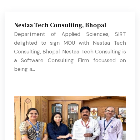
Nestaa Tech Consulting, Bhopal
Department of Applied Sciences, SIRT
delighted to sign MOU with Nestaa Tech
Consulting, Bhopal. Nestaa Tech Consulting is
a Software Consulting Firm focussed on
being a...