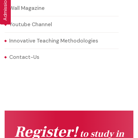
Wall Magazine
Youtube Channel
Innovative Teaching Methodologies
Contact-Us
Register!
to study in