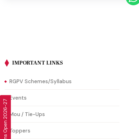
IMPORTANT LINKS
RGPV Schemes/Syllabus
Events
Admissions Open 2026-27
Mou / Tie-Ups
Toppers