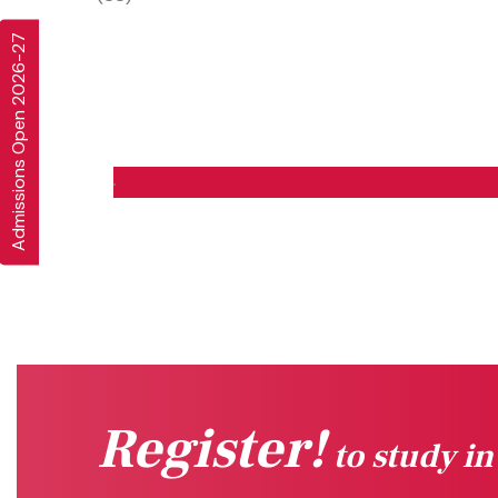
Admissions Open 2026-27
Register!
to study i