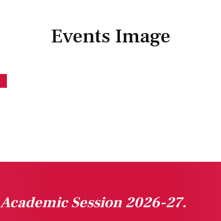
Events Image
n Academic Session 2026-27.