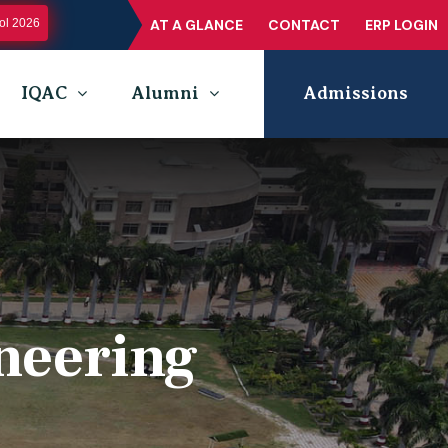
l 2026
AT A GLANCE
CONTACT
ERP LOGIN
IQAC
Alumni
Admissions
neering