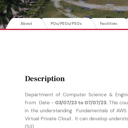
About
POs/PEOs/PSOs
Facilities
Description
Department of Computer Science & Engin
from Date -
03/07/23 to 07/07/23.
This cou
in the understanding Fundamentals of AWS 
Virtual Private Cloud . It can develop under
(S3)