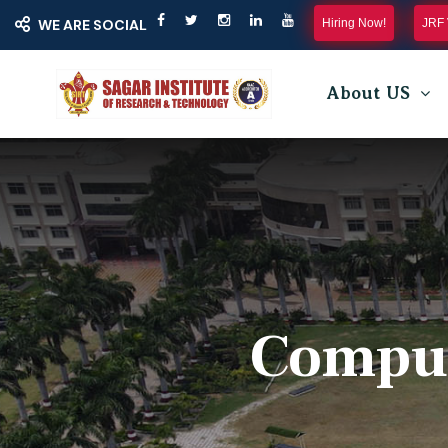
Hiring Now!
JRF 
WE ARE SOCIAL
About US
Comput