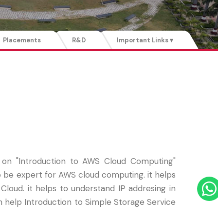
Placements
R&D
Important Links ▾
n "Introduction to AWS Cloud Computing"
to be expert for AWS cloud computing. it helps
ud. it helps to understand IP addresing in
n help Introduction to Simple Storage Service