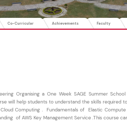
Co-Curricular
Achievements
Faculty
eering Organising a One Week SAGE Summer School o
rse will help students to understand the skills required 
Cloud Computing . Fundamentals of Elastic Compute Clo
standing of AWS Key Management Service .This course ca