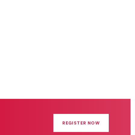
REGISTER NOW