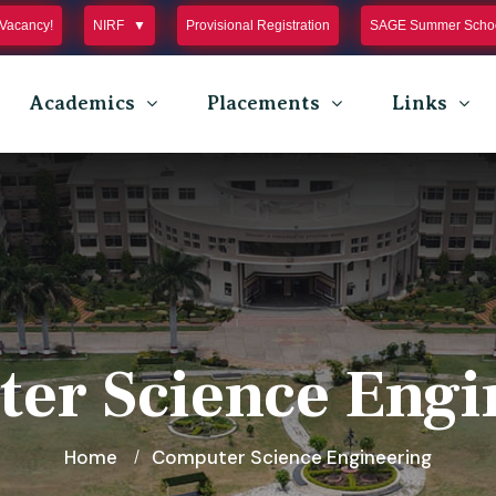
Vacancy!
NIRF
Provisional Registration
SAGE Summer Schoo
Academics
Placements
Links
er Science Engi
Home
Computer Science Engineering