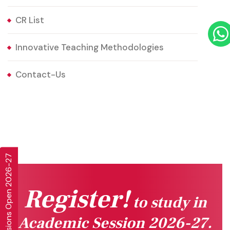
CR List
Innovative Teaching Methodologies
Contact-Us
Admissions Open 2026-27
Register!
to study in
Academic Session 2026-27.