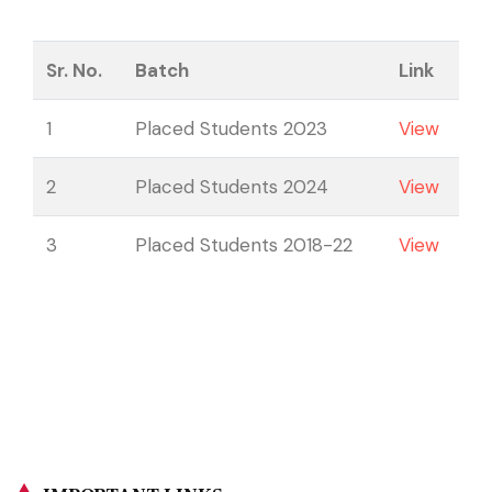
Sr. No.
Batch
Link
1
Placed Students 2023
View
2
Placed Students 2024
View
3
Placed Students 2018-22
View