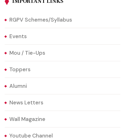
IMPORTANT LINKS
RGPV Schemes/Syllabus
Events
Mou / Tie-Ups
Toppers
Alumni
News Letters
Wall Magazine
Youtube Channel