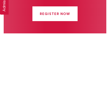
REGISTER NOW
Quick Links
Connect With Us
Online Fee Payment
About Us
Academics