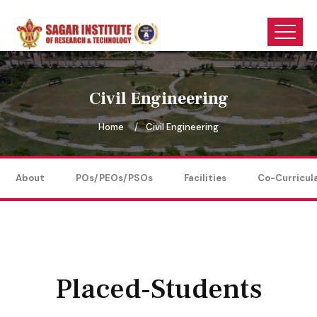
Civil Engineering
Home
Civil Engineering
About
POs/PEOs/PSOs
Facilities
Co-Curricul
Placed-Students