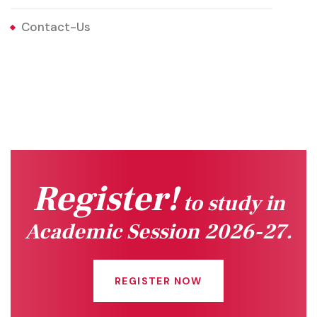
Contact-Us
Register!
to study in
Academic Session 2026-27.
REGISTER NOW