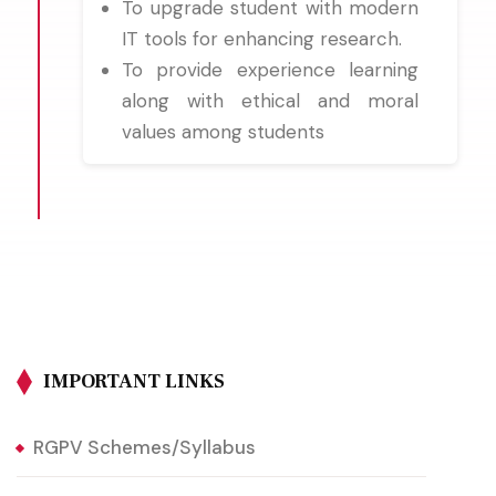
To upgrade student with modern
IT tools for enhancing research.
To provide experience learning
along with ethical and moral
values among students
IMPORTANT LINKS
RGPV Schemes/Syllabus