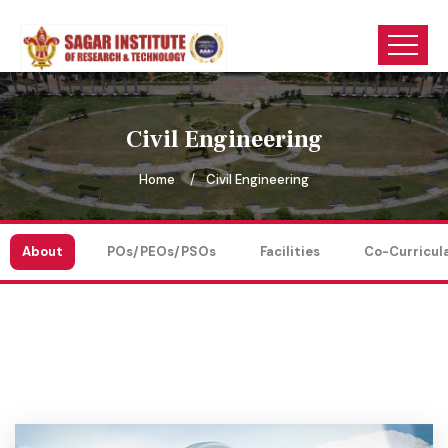
Civil Engineering
Home
Civil Engineering
About
POs/PEOs/PSOs
Facilities
Co-Curricul