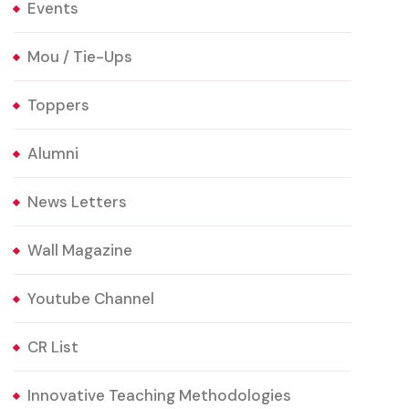
Events
Mou / Tie-Ups
Toppers
Alumni
News Letters
Wall Magazine
Youtube Channel
CR List
Innovative Teaching Methodologies