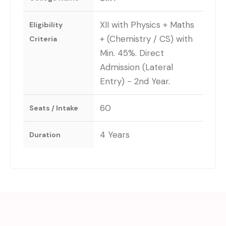
XII with Physics + Maths
Eligibility
+ (Chemistry / CS) with
Criteria
Min. 45%. Direct
Admission (Lateral
Entry) - 2nd Year.
60
Seats / Intake
4 Years
Duration