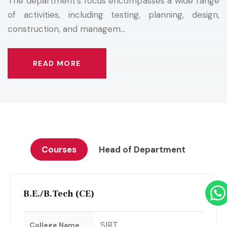
The department's focus encompasses a wide range
of activities, including testing, planning, design,
construction, and managem...
READ MORE
Courses
Head of Department
B.E./B.Tech (CE)
SIRT
College Name