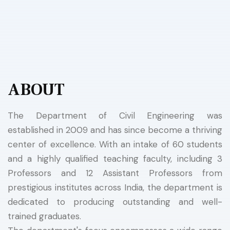
ABOUT
The Department of Civil Engineering was
established in 2009 and has since become a thriving
center of excellence. With an intake of 60 students
and a highly qualified teaching faculty, including 3
Professors and 12 Assistant Professors from
prestigious institutes across India, the department is
dedicated to producing outstanding and well-
trained graduates.