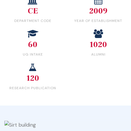
CE
2009
DEPARTMENT CODE
YEAR OF ESTABLISHMENT
60
1020
UG INTAKE
ALUMNI
120
RESEARCH PUBLICATION