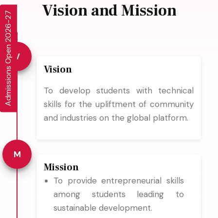
Vision and Mission
Admissions Open 2026-27
V
Vision
To develop students with technical
skills for the upliftment of community
and industries on the global platform.
M
Mission
To provide entrepreneurial skills
among students leading to
sustainable development.