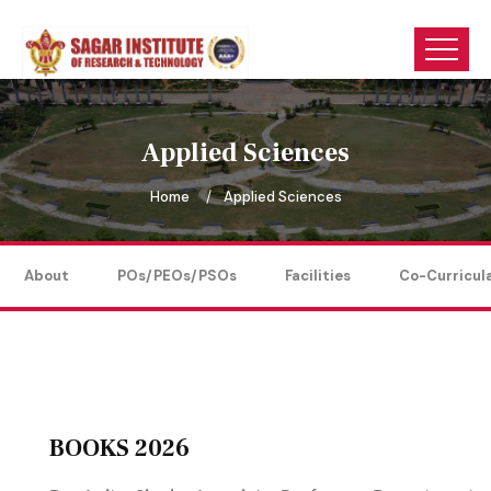
Applied Sciences
Home
Applied Sciences
About
POs/PEOs/PSOs
Facilities
Co-Curricul
BOOKS 2026