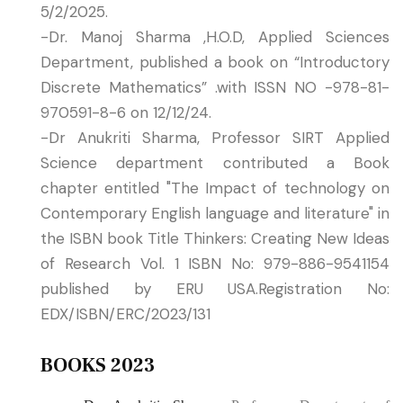
5/2/2025.
-Dr. Manoj Sharma ,H.O.D, Applied Sciences
Department, published a book on “Introductory
Discrete Mathematics” .with ISSN NO -978-81-
970591-8-6 on 12/12/24.
-Dr Anukriti Sharma, Professor SIRT Applied
Science department contributed a Book
chapter entitled "The Impact of technology on
Contemporary English language and literature" in
the ISBN book Title Thinkers: Creating New Ideas
of Research Vol. 1 ISBN No: 979-886-9541154
published by ERU USA.Registration No:
EDX/ISBN/ERC/2023/131
BOOKS 2023