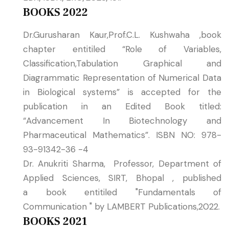
BOOKS 2022
Dr.Gurusharan Kaur,Prof.C.L. Kushwaha ,book
chapter entitiled “Role of Variables,
Classification,Tabulation Graphical and
Diagrammatic Representation of Numerical Data
in Biological systems” is accepted for the
publication in an Edited Book titled:
“Advancement In Biotechnology and
Pharmaceutical Mathematics”. ISBN NO: 978-
93-91342-36 -4
Dr. Anukriti Sharma, Professor, Department of
Applied Sciences, SIRT, Bhopal , published
a book entitiled "Fundamentals of
Communication " by LAMBERT Publications,2022.
BOOKS 2021