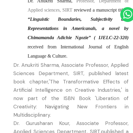
Dr. Anukriti Sharma,
Professor, Department of
Applied sciences, SIRT
reviewed a manuscript titled:
“Linguistic Boundaries, Subjectivity
and
Representations in Americanah, a novel by
Chimamanda Adichie
Ngozie” (
IJELC-22-320)
received from International Journal of English
Language & Culture
.
Dr. Anukriti Sharma, Associate Professor, Applied
Sciences Department, SIRT, published latest
book chapter,'The Transformative Effects of
Artificial Intelligence on Creative Industries,' is
now part of the ISBN Book 'Liberation of
Creativity: Navigating New Frontiers in
Multidisciplinary.
Dr. Gurusharan Kour, Associate Professor,
Applied Sciences Department, SIRT,published a