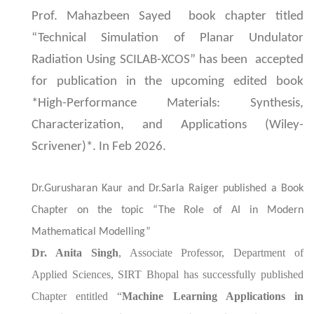
Prof. Mahazbeen Sayed book chapter titled
“Technical Simulation of Planar Undulator
Radiation Using SCILAB-XCOS” has been accepted
for publication in the upcoming edited book
*High-Performance Materials: Synthesis,
Characterization, and Applications (Wiley-
Scrivener)*. In Feb 2026.
Dr.Gurusharan Kaur and Dr.Sarla Raiger published a Book
Chapter on the topic “The Role of AI in Modern
Mathematical Modelling”
Dr. Anita Singh
, Associate Professor, Department of
Applied Sciences, SIRT Bhopal has successfully published
Chapter entitled “
Machine Learning Applications in