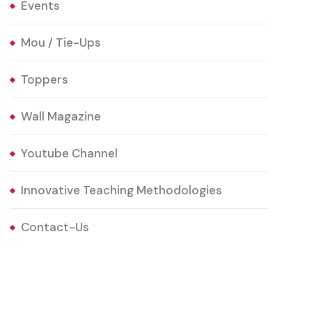
Events
Mou / Tie-Ups
Toppers
Wall Magazine
Youtube Channel
Innovative Teaching Methodologies
Contact-Us