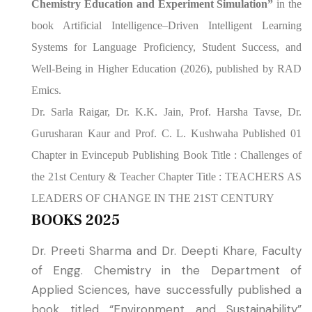
Chemistry Education and Experiment Simulation”
in the
book Artificial Intelligence–Driven Intelligent Learning
Systems for Language Proficiency, Student Success, and
Well-Being in Higher Education (2026), published by RAD
Emics.
Dr. Sarla Raigar, Dr. K.K. Jain, Prof. Harsha Tavse, Dr.
Gurusharan Kaur and Prof. C. L. Kushwaha Published 01
Chapter in Evincepub Publishing Book Title : Challenges of
the 21st Century & Teacher
Chapter Title : TEACHERS AS
LEADERS OF CHANGE IN THE 21ST CENTURY
BOOKS 2025
Dr. Preeti Sharma and Dr. Deepti Khare, Faculty
of Engg. Chemistry in the Department of
Applied Sciences, have successfully published a
book titled “Environment and Sustainability”