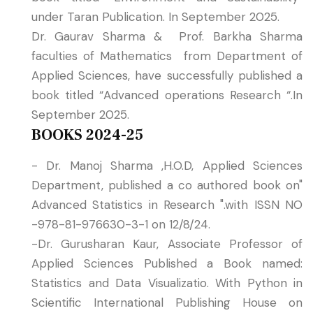
under Taran Publication. In September 2025.
Dr. Gaurav Sharma & Prof. Barkha Sharma
faculties of Mathematics from Department of
Applied Sciences, have successfully published a
book titled “Advanced operations Research “.In
September 2025.
BOOKS 2024-25
- Dr. Manoj Sharma ,H.O.D, Applied Sciences
Department, published a co authored book on"
Advanced Statistics in Research ".with ISSN NO
-978-81-976630-3-1 on 12/8/24.
-Dr. Gurusharan Kaur, Associate Professor of
Applied Sciences Published a Book named:
Statistics and Data Visualizatio. With Python in
Scientific International Publishing House on