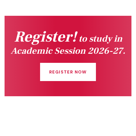
Register!
to study in
Academic Session 2026-27.
REGISTER NOW
Quick Links