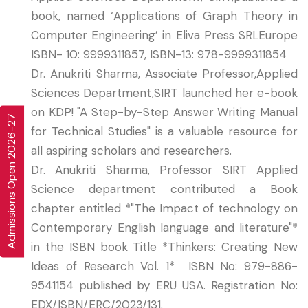
book, named ‘Applications of Graph Theory in
Computer Engineering’ in Eliva Press SRLEurope
ISBN- 10: 9999311857, ISBN-13: 978-9999311854
Dr. Anukriti Sharma, Associate Professor,Applied
Sciences Department,SIRT launched her e-book
on KDP! "A Step-by-Step Answer Writing Manual
Admissions Open 2026-27
for Technical Studies" is a valuable resource for
all aspiring scholars and researchers.
Dr. Anukriti Sharma, Professor SIRT Applied
Science department contributed a Book
chapter entitled *"The Impact of technology on
Contemporary English language and literature"*
in the ISBN book Title *Thinkers: Creating New
Ideas of Research Vol. 1* ISBN No: 979-886-
9541154 published by ERU USA. Registration No:
EDX/ISBN/ERC/2023/131.