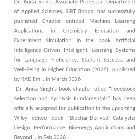
Dr. Anita Singh, Associate Professor, Department
of Applied Sciences, SIRT Bhopal has successfully
published Chapter entitled Machine Learning
Applications in Chemistry Education and
Experiment Simulation in the book Artificial
Intelligence–Driven Intelligent Learning Systems
for Language Proficiency, Student Success, and
Well-Being in Higher Education (2026), published
by RAD Emi . In March 2026
Dr. Anita Singh's book chapter titled “Feedstock
Selection and Pyrolysis Fundamentals” has been
officially accepted for publication in the upcoming
Wiley edited book "Biochar-Derived Catalysts:
Design, Performance, Bioenergy Applications and
Beyond". In Feb 2026