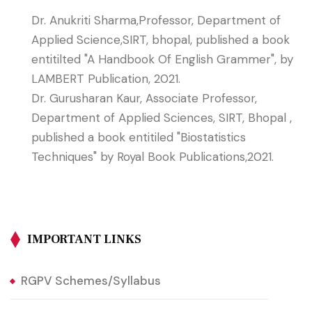
Dr. Anukriti Sharma,Professor, Department of
Applied Science,SIRT, bhopal, published a book
entitilted "A Handbook Of English Grammer", by
LAMBERT Publication, 2021.
Dr. Gurusharan Kaur, Associate Professor,
Department of Applied Sciences, SIRT, Bhopal ,
published a book entitiled "Biostatistics
Techniques" by Royal Book Publications,2021.
IMPORTANT LINKS
RGPV Schemes/Syllabus