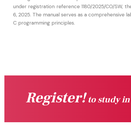
under registration reference 1180/2025/CO/SW, t
6, 2025. The manual serves as a comprehensive lab
C programming principles.
Register!
to study i