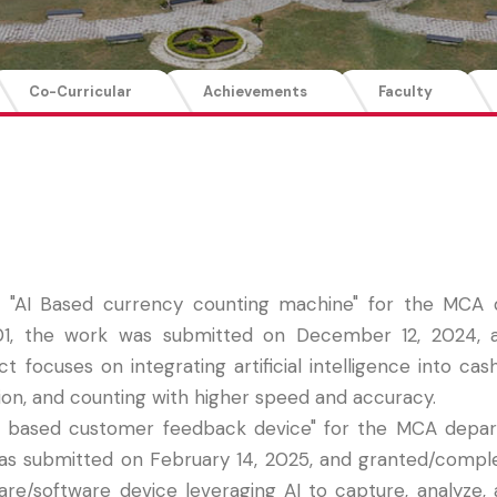
Co-Curricular
Achievements
Faculty
ed "AI Based currency counting machine" for the MCA
, the work was submitted on December 12, 2024, and
focuses on integrating artificial intelligence into cas
ion, and counting with higher speed and accuracy.
"AI based customer feedback device" for the MCA depar
as submitted on February 14, 2025, and granted/comp
dware/software device leveraging AI to capture, analyze,