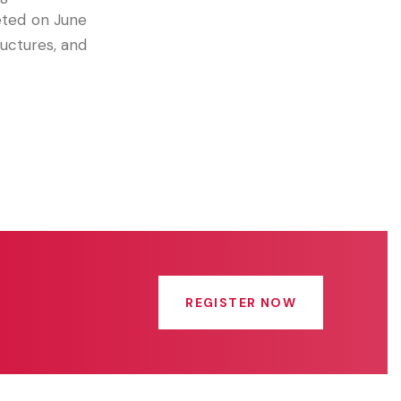
eted on June
uctures, and
REGISTER NOW