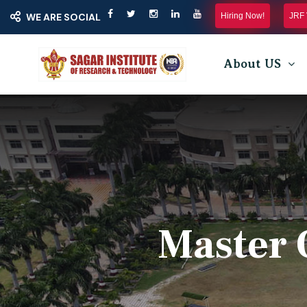
Hiring Now!
JRF 
WE ARE SOCIAL
About US
Master 