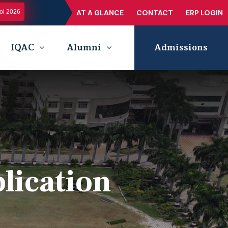
l 2026
AT A GLANCE
CONTACT
ERP LOGIN
IQAC
Alumni
Admissions
lication