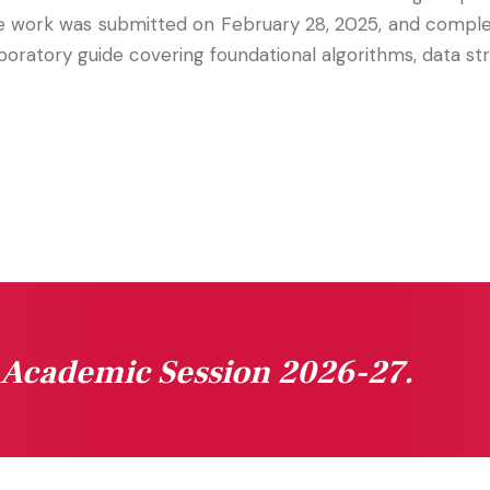
he work was submitted on February 28, 2025, and compl
oratory guide covering foundational algorithms, data str
n Academic Session 2026-27.