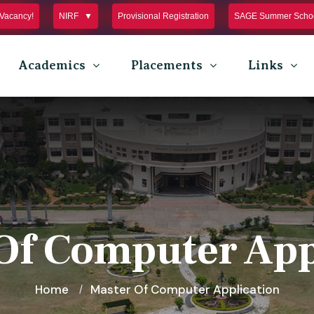
Vacancy!
NIRF
Provisional Registration
SAGE Summer Schoo
Academics
Placements
Links
Of Computer App
Home
Master Of Computer Application