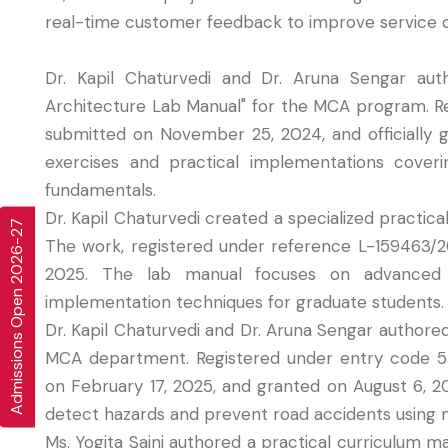
real-time customer feedback to improve service qua
Dr. Kapil Chaturvedi and Dr. Aruna Sengar aut
Architecture Lab Manual" for the MCA program. 
submitted on November 25, 2024, and officially
exercises and practical implementations cove
fundamentals.
Dr. Kapil Chaturvedi created a specialized practica
Admissions Open 2026-27
The work, registered under reference L-159463/2
2025. The lab manual focuses on advanced P
implementation techniques for graduate students.
Dr. Kapil Chaturvedi and Dr. Aruna Sengar authore
MCA department. Registered under entry code 5
on February 17, 2025, and granted on August 6, 20
detect hazards and prevent road accidents using
Ms. Yogita Saini authored a practical curriculum 