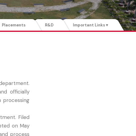
Placements
R&D
Important Links ▾
 department.
 officially
h processing
tment. Filed
leted on May
 and process