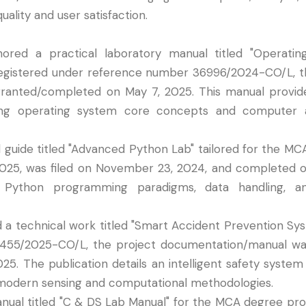
lity and user satisfaction.
hored a practical laboratory manual titled "Operati
Registered under reference number 36996/2024-CO/L, 
 granted/completed on May 7, 2025. This manual provi
ring operating system core concepts and computer a
l guide titled "Advanced Python Lab" tailored for the MC
025, was filed on November 23, 2024, and completed o
ython programming paradigms, data handling, an
d a technical work titled "Smart Accident Prevention Sys
455/2025-CO/L, the project documentation/manual wa
25. The publication details an intelligent safety system
 modern sensing and computational methodologies.
manual titled "C & DS Lab Manual" for the MCA degree pro