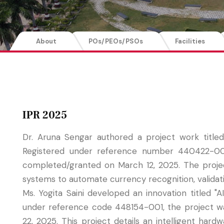
About
POs/PEOs/PSOs
Facilities
IPR 2025
Dr. Aruna Sengar authored a project work titl
Registered under reference number 440422-001
completed/granted on March 12, 2025. The project 
systems to automate currency recognition, validat
Ms. Yogita Saini developed an innovation titled 
under reference code 448154-001, the project w
22, 2025. This project details an intelligent har