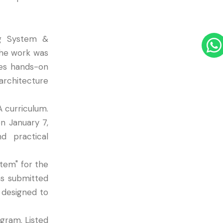
ng System &
the work was
des hands-on
rchitecture
A curriculum.
n January 7,
d practical
tem" for the
s submitted
 designed to
gram. Listed