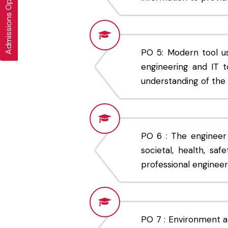
Admissions Open 2026-27
PO 5: Modern tool u
engineering and IT t
understanding of the l
PO 6 : The engineer
societal, health, saf
professional engineer
PO 7 : Environment an