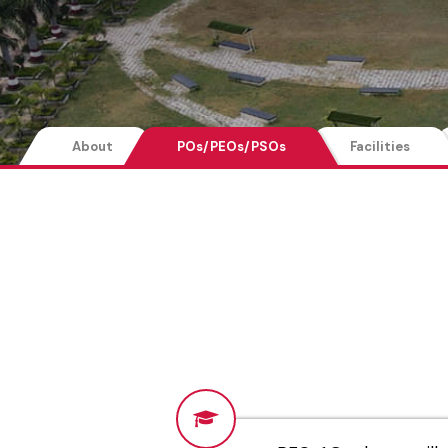
About
POs/PEOs/PSOs
Facilities