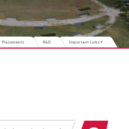
Placements
R&D
Important Links ▾