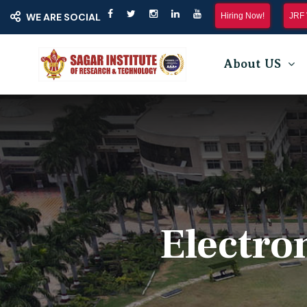
Hiring Now!
JRF 
WE ARE SOCIAL
About US
Electro