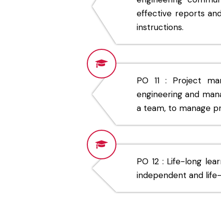
effective reports an
instructions.
PO 11 : Project m
engineering and mana
a team, to manage pro
PO 12 : Life-long lea
independent and life-