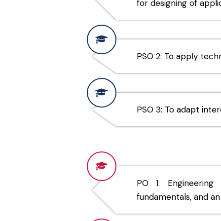
for designing of appl
PSO 2: To apply tech
PSO 3: To adapt interd
PO 1: Engineering
fundamentals, and an 