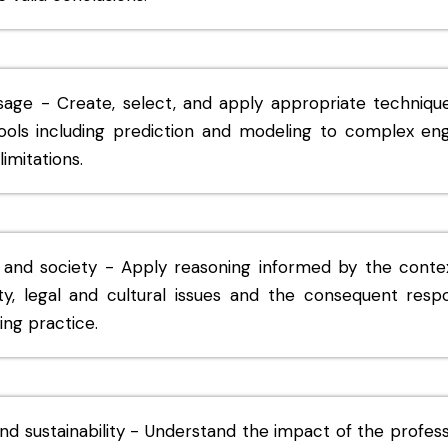
sage - Create, select, and apply appropriate techniqu
ools including prediction and modeling to complex engi
imitations.
 and society - Apply reasoning informed by the conte
ety, legal and cultural issues and the consequent respo
ing practice.
d sustainability - Understand the impact of the profess