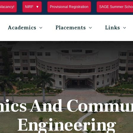
Vacancy!
NIRF
Provisional Registration
SAGE Summer Schoo
Academics
Placements
Links
nics And Commu
Engineering