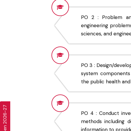
PO 2 : Problem anal
engineering problems 
sciences, and enginee
PO 3 : Design/develo
system components o
the public health and 
PO 4 : Conduct inve
methods including de
information to provide