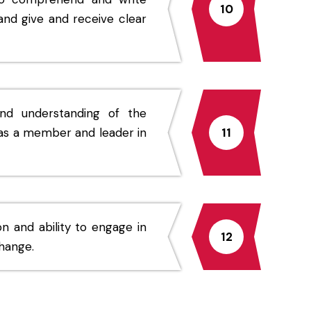
10
and give and receive clear
nd understanding of the
as a member and leader in
11
n and ability to engage in
12
change.