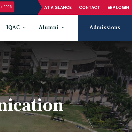
l 2026
AT A GLANCE
CONTACT
ERP LOGIN
IQAC
Alumni
Admissions
nication