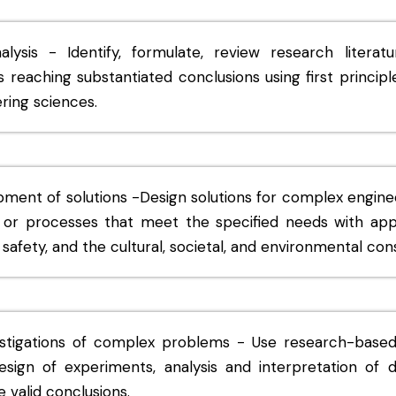
ysis - Identify, formulate, review research literat
reaching substantiated conclusions using first principl
ring sciences.
pment of solutions -Design solutions for complex engin
r processes that meet the specified needs with appr
safety, and the cultural, societal, and environmental cons
stigations of complex problems - Use research-base
sign of experiments, analysis and interpretation of d
 valid conclusions.