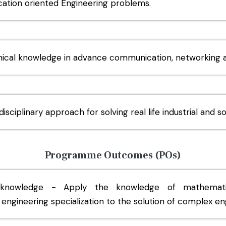
ication oriented Engineering problems.
nical knowledge in advance communication, networking a
isciplinary approach for solving real life industrial and s
Programme Outcomes (POs)
 knowledge - Apply the knowledge of mathematics
engineering specialization to the solution of complex e