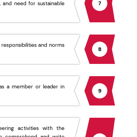
 and need for sustainable
7
 responsibilities and norms
8
d as a member or leader in
9
ing activities with the
 to comprehend and write