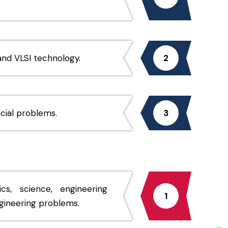
nd VLSI technology.
2
ocial problems.
3
, science, engineering
1
ngineering problems.