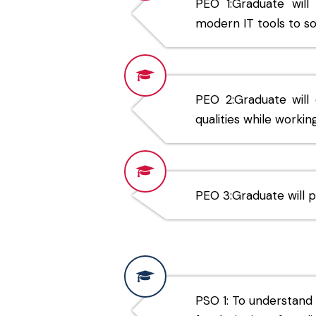
PEO 1:Graduate wil
modern IT tools to so
PEO 2:Graduate will e
qualities while worki
PEO 3:Graduate will p
PSO 1: To understand 