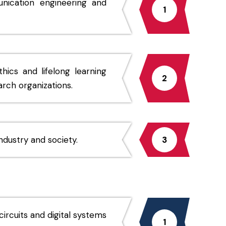
nication engineering and
1
thics and lifelong learning
2
arch organizations.
dustry and society.
3
ircuits and digital systems
1