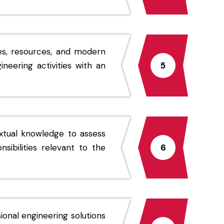
es, resources, and modern
neering activities with an
5
xtual knowledge to assess
nsibilities relevant to the
6
ional engineering solutions