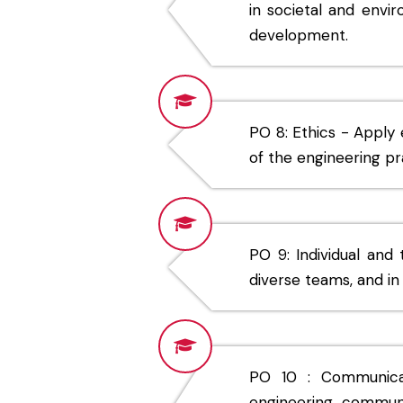
in societal and envi
development.
PO 8: Ethics - Apply 
of the engineering pr
PO 9: Individual and
diverse teams, and in 
PO 10 : Communicat
engineering commun