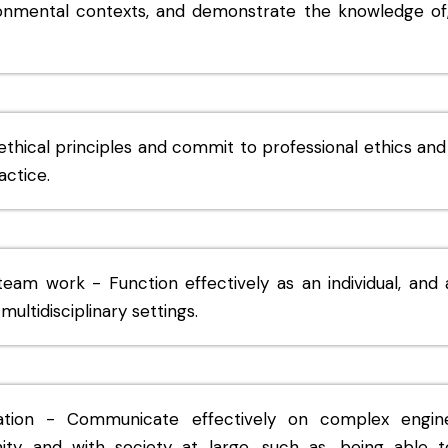
ronmental contexts, and demonstrate the knowledge of,
ethical principles and commit to professional ethics and
actice.
 team work - Function effectively as an individual, an
multidisciplinary settings.
ion - Communicate effectively on complex engineer
ity and with society at large, such as, being able