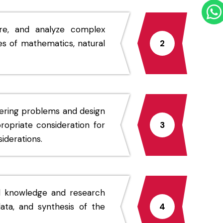
ure, and analyze complex
es of mathematics, natural
2
eering problems and design
opriate consideration for
3
iderations.
d knowledge and research
ata, and synthesis of the
4