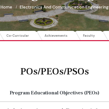
Home
Electronics And Communication Engineering
Co-Curricular
Achievements
Faculty
POs/PEOs/PSOs
Program Educational Objectives (PEOs)