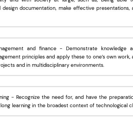
d design documentation, make effective presentations, 
anagement and finance - Demonstrate knowledge a
gement principles and apply these to one’s own work, 
jects and in multidisciplinary environments.
rning - Recognize the need for, and have the preparatio
long learning in the broadest context of technological 