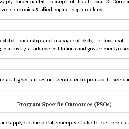
l apply fundamental concept of Electronics & Commu
lve electronics & allied engineering problems.
xhibit leadership and managerial skills, professional e
ng in industry, academic institutions and government/rese
ursue higher studies or become entrepreneur to serve in
Program Specific Outcomes (PSOs)
and apply fundamental concepts of electronic devices, c