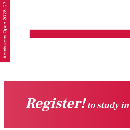
Admissions Open 2026-27
Register!
to study i