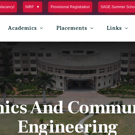
Vacancy!
NIRF
Provisional Registration
SAGE Summer Schoo
Academics
Placements
Links
nics And Commu
Engineering