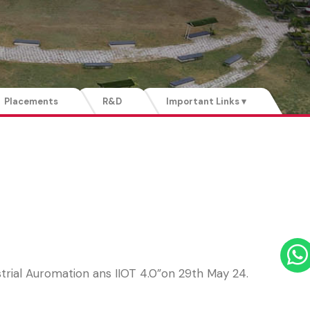
Placements
R&D
Important Links ▾
rial Auromation ans IIOT 4.0”on 29th May 24.