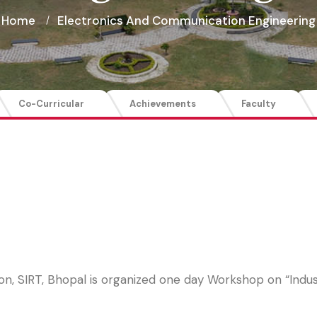
Home
Electronics And Communication Engineering
Co-Curricular
Achievements
Faculty
, SIRT, Bhopal is organized one day Workshop on “Indust