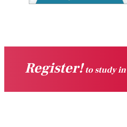
Register!
to study i
Quick Links
Sug