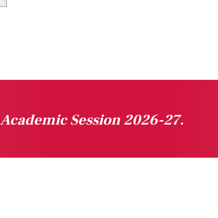
n Academic Session 2026-27.
gested Links
Downloads