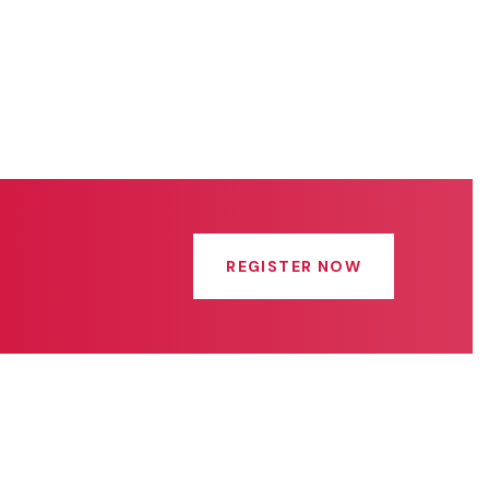
REGISTER NOW
Get In Touch