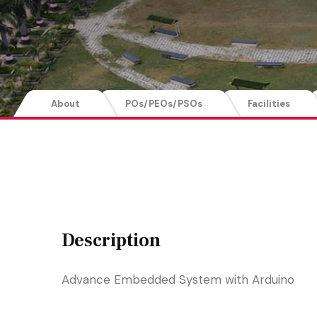
About
POs/PEOs/PSOs
Facilities
Description
Advance Embedded System with Arduino