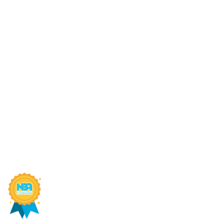
Connect With Us
AIC
Online Fee Payment
MP 
About Us
Sch
Academics
MP 
Anti Ragging Committee
MP 
SIRT Blogs
RGP
SIRT Bhopal Recognized Among India's Best Engineering
©2026
SIRT
. All Rights Reserved. Designed