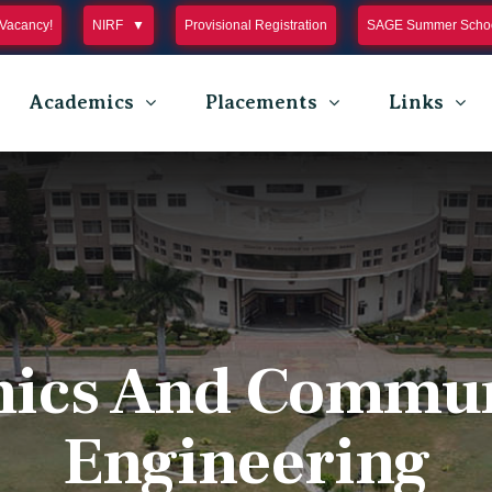
Vacancy!
NIRF
Provisional Registration
SAGE Summer Schoo
Academics
Placements
Links
nics And Commu
Engineering