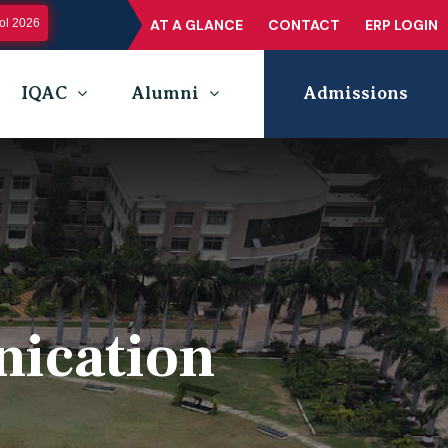
l 2026
AT A GLANCE
CONTACT
ERP LOGIN
IQAC
Alumni
Admissions
nication