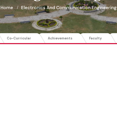
Home
Electronics And Communication Engineering
Co-Curricular
Achievements
Faculty