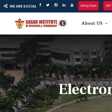
Hiring Now!
JRF 
WE ARE SOCIAL
About US
Electro