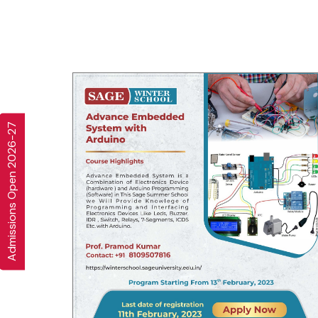
Admissions Open 2026-27