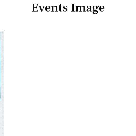
Events Image