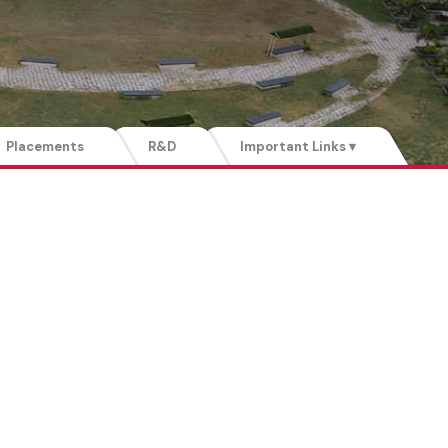
Placements
R&D
Important Links ▾