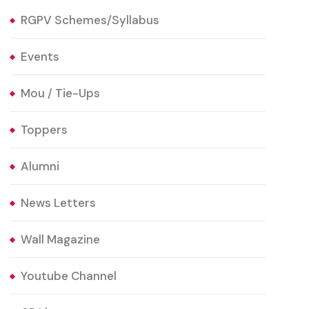
RGPV Schemes/Syllabus
Events
Mou / Tie-Ups
Toppers
Alumni
News Letters
Wall Magazine
Youtube Channel