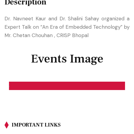
Description
Dr. Navneet Kaur and Dr. Shalini Sahay organized a
Expert Talk on “An Era of Embedded Technology” by
Mr. Chetan Chouhan , CRISP Bhopal
Events Image
IMPORTANT LINKS