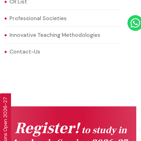
CR List
Professional Societies
Innovative Teaching Methodologies
Contact-Us
Admissions Open 2026-27
Register!
to study in