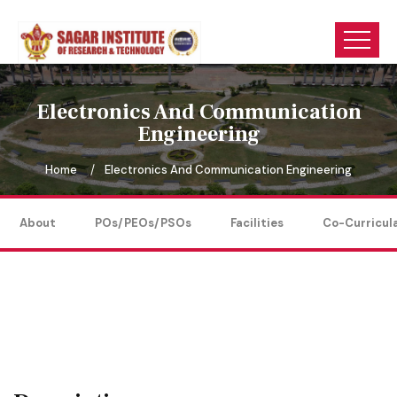
Electronics And Communication
Engineering
Home
Electronics And Communication Engineering
About
POs/PEOs/PSOs
Facilities
Co-Curricul