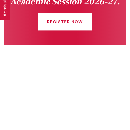
Academic Session 2026-27.
REGISTER NOW
Quick Links
Connect With Us
Online Fee Payment
About Us