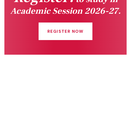
Academic Session 2026-27.
REGISTER NOW
Quick Links
Connect With Us
Online Fee Payment
About Us