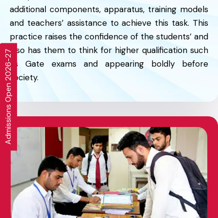
additional components, apparatus, training models
and teachers’ assistance to achieve this task. This
practice raises the confidence of the students’ and
also has them to think for higher qualification such
Admissions Open 2026-27
as Gate exams and appearing boldly before
society.