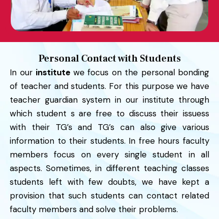
Personal Contact with Students
In our
institute
we focus on the personal bonding
of teacher and students. For this purpose we have
teacher guardian system in our institute through
which student s are free to discuss their issuess
with their TG’s and TG’s can also give various
information to their students. In free hours faculty
members focus on every single student in all
aspects. Sometimes, in different teaching classes
students left with few doubts, we have kept a
provision that such students can contact related
faculty members and solve their problems.