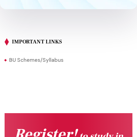
IMPORTANT LINKS
BU Schemes/Syllabus
Register!
to study in