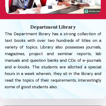
Department Library
The Department library has a strong collection of
text books with over two hundreds of titles on a
variety of topics. Library also possesses journals,
magazines, project and seminar reports, lab
manuals and question banks and CDs of e-journals
and e-books. The students are allotted a special
hours in a week wherein, they sit in the library and
read the topics of their requirements, interestingly
some of good students also.