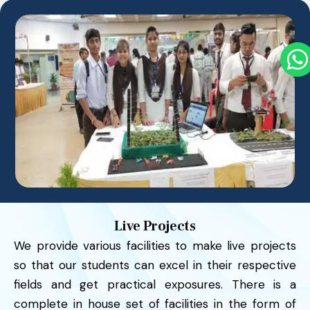
Live Projects
We provide various facilities to make live projects
so that our students can excel in their respective
fields and get practical exposures. There is a
complete in house set of facilities in the form of