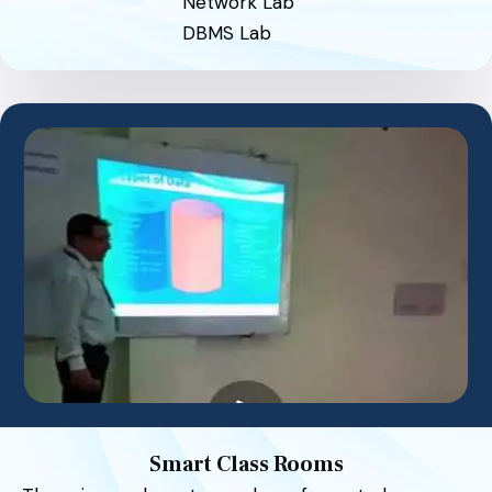
Network Lab
DBMS Lab
Smart Class Rooms