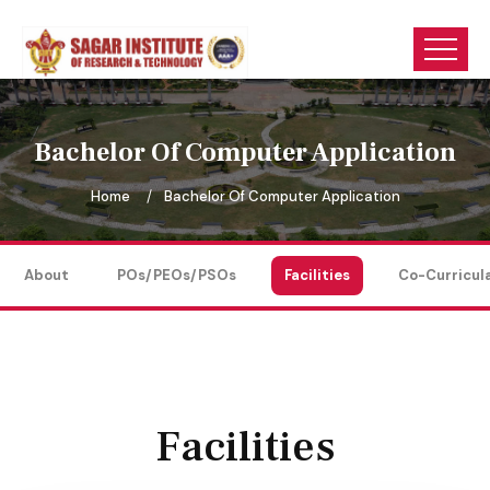
Bachelor Of Computer Application
Home
Bachelor Of Computer Application
About
POs/PEOs/PSOs
Facilities
Co-Curricul
Facilities