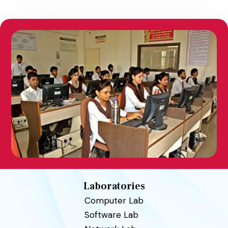
Laboratories
Computer Lab
Software Lab