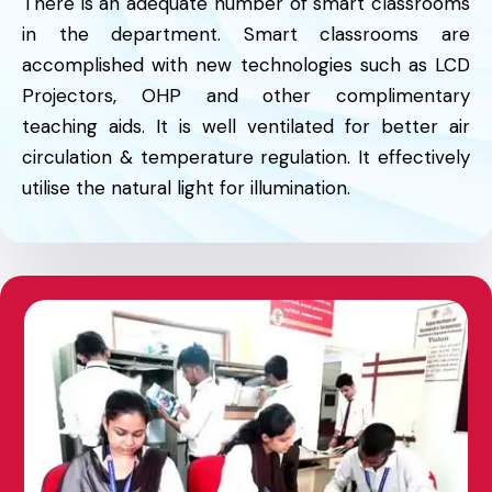
There is an adequate number of smart classrooms
in the department. Smart classrooms are
accomplished with new technologies such as LCD
Projectors, OHP and other complimentary
teaching aids. It is well ventilated for better air
circulation & temperature regulation. It effectively
utilise the natural light for illumination.