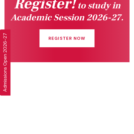
Register!
to study in
Academic Session 2026-27.
Admissions Open 2026-27
REGISTER NOW
Quick Links
Connect With Us
Online Fee Payment