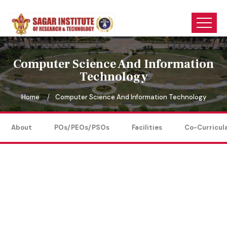
Computer Science And Information
Technology
Home
Computer Science And Information Technology
About
POs/PEOs/PSOs
Facilities
Co-Curricul