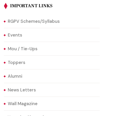
IMPORTANT LINKS
RGPV Schemes/Syllabus
Events
Mou / Tie-Ups
Toppers
Alumni
News Letters
Wall Magazine