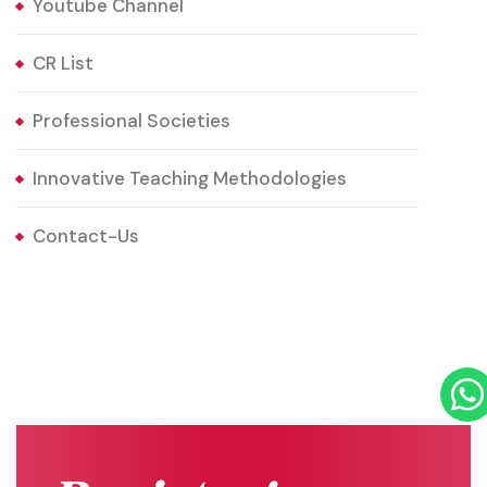
Youtube Channel
CR List
Professional Societies
Innovative Teaching Methodologies
Contact-Us