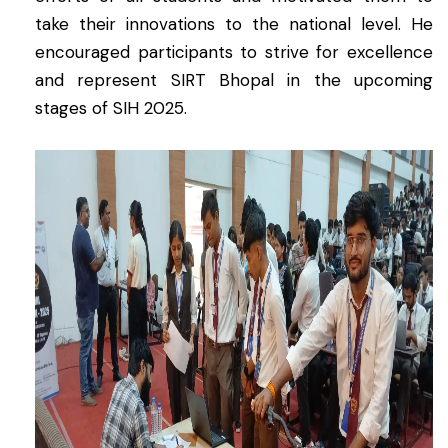
take their innovations to the national level. He
encouraged participants to strive for excellence
and represent SIRT Bhopal in the upcoming
stages of SIH 2025.