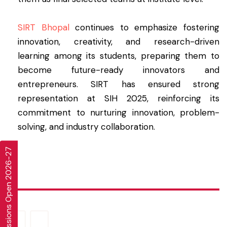
SIRT Bhopal
continues to emphasize fostering
innovation, creativity, and research-driven
learning among its students, preparing them to
become future-ready innovators and
entrepreneurs. SIRT has ensured strong
representation at SIH 2025, reinforcing its
commitment to nurturing innovation, problem-
solving, and industry collaboration.
Admissions Open 2026-27