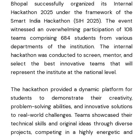
Bhopal successfully organized its Internal
Hackathon 2025 under the framework of the
Smart India Hackathon (SIH 2025). The event
witnessed an overwhelming participation of 108
teams comprising 684 students from various
departments of the institution. The internal
hackathon was conducted to screen, mentor, and
select the best innovative teams that will
represent the institute at the national level.
The hackathon provided a dynamic platform for
students to demonstrate their creativity,
problem-solving abilities, and innovative solutions
to real-world challenges. Teams showcased their
technical skills and original ideas through diverse
projects, competing in a highly energetic and