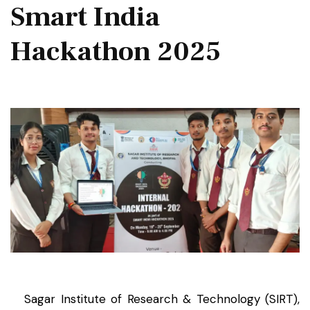
Smart India
Hackathon 2025
Sagar Institute of Research & Technology (SIRT),