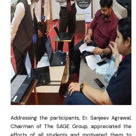
Addressing the participants, Er. Sanjeev Agrawal,
Chairman of The SAGE Group, appreciated the
efforts of all students and motivated them to