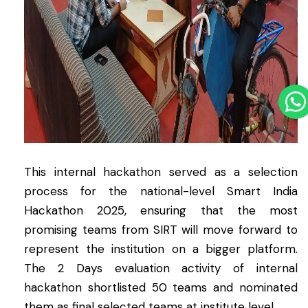
This internal hackathon served as a selection
process for the national-level Smart India
Hackathon 2025, ensuring that the most
promising teams from SIRT will move forward to
represent the institution on a bigger platform.
The 2 Days evaluation activity of internal
hackathon shortlisted 50 teams and nominated
them as final selected teams at institute level.