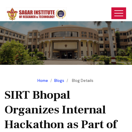
Home
/
Blogs
/
Blog Details
SIRT Bhopal
Organizes Internal
Hackathon as Part of