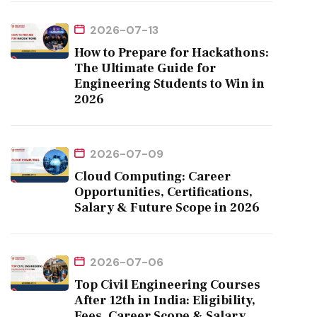
2026-07-13
How to Prepare for Hackathons:
The Ultimate Guide for
Engineering Students to Win in
2026
2026-07-09
Cloud Computing: Career
Opportunities, Certifications,
Salary & Future Scope in 2026
2026-07-06
Top Civil Engineering Courses
After 12th in India: Eligibility,
Fees, Career Scope & Salary