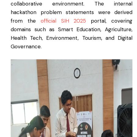
collaborative environment. The internal
hackathon problem statements were derived
from the
official SIH 2025
portal, covering
domains such as Smart Education, Agriculture,
Health Tech, Environment, Tourism, and Digital
Governance.