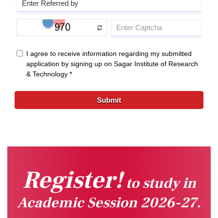
Register!
to study in
Academic Session 2026-27.