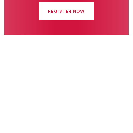
REGISTER NOW
Quick Links
Connect With Us
Online Fee Payment
About Us
Academics