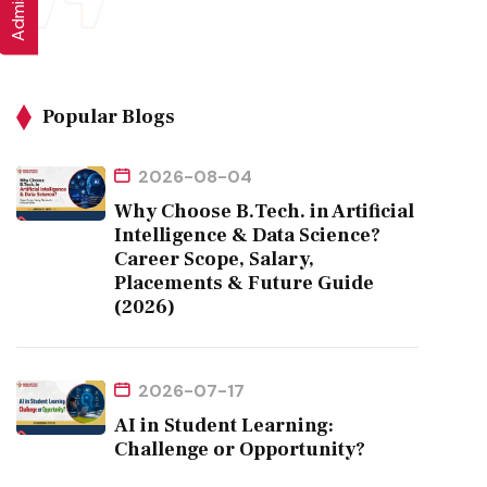
Popular Blogs
2026-08-04
Why Choose B.Tech. in Artificial
Intelligence & Data Science?
Career Scope, Salary,
Placements & Future Guide
(2026)
2026-07-17
AI in Student Learning:
Challenge or Opportunity?