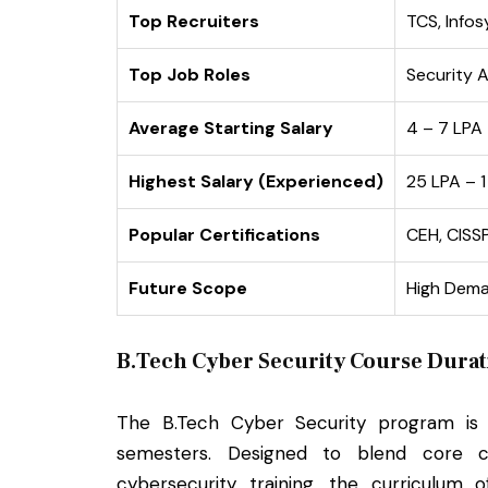
Top Recruiters
TCS, Infos
Top Job Roles
Security A
Average Starting Salary
₹4 – ₹7 LPA
Highest Salary (Experienced)
₹25 LPA – 
Popular Certifications
CEH, CISS
Future Scope
High Dema
B.Tech Cyber Security Course Durat
The B.Tech Cyber Security program i
semesters. Designed to blend core c
cybersecurity training, the curriculum