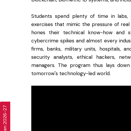
Students spend plenty of time in labs, 
exercises that mimic the pressure of real
hones their technical know-how and sh
cybercrime spikes and almost every indust
firms, banks, military units, hospitals, 
security analysts, ethical hackers, net
managers. The program thus lays down 
tomorrow's technology-led world.