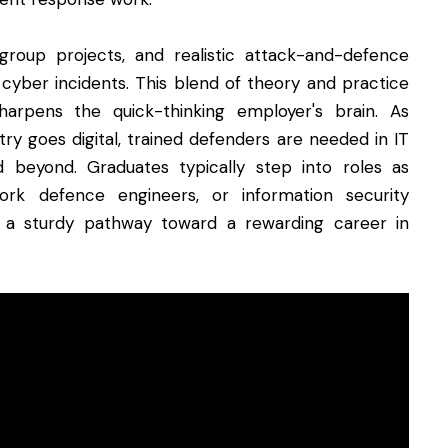
group projects, and realistic attack-and-defence
 cyber incidents. This blend of theory and practice
arpens the quick-thinking employer's brain. As
ry goes digital, trained defenders are needed in IT
and beyond. Graduates typically step into roles as
work defence engineers, or information security
a sturdy pathway toward a rewarding career in