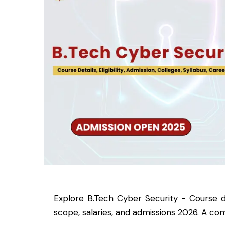
Explore B.Tech Cyber Security - Course detai
scope, salaries, and admissions 2026. A com