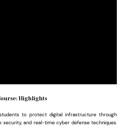
ourse: Highlights
udents to protect digital infrastructure through
k security, and real-time cyber defense techniques.