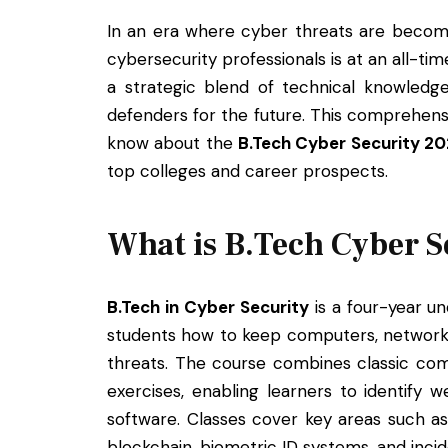
In an era where cyber threats are becomi
cybersecurity professionals is at an all-ti
a strategic blend of technical knowledge
defenders for the future. This comprehens
know about the
B.Tech Cyber Security 2
top colleges and career prospects.
What is B.Tech Cyber S
B.Tech in Cyber Security
is a four-year u
students how to keep computers, networks
threats. The course combines classic com
exercises, enabling learners to identify 
software. Classes cover key areas such as
blockchain, biometric ID systems, and inci