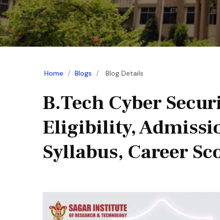
Home
/
Blogs
/
Blog Details
B.Tech Cyber Securi
Eligibility, Admissi
Syllabus, Career Sc