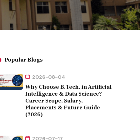
Popular Blogs
2026-08-04
Why Choose B.Tech. in Artificial
Intelligence & Data Science?
Career Scope, Salary,
Placements & Future Guide
(2026)
2026-07-17