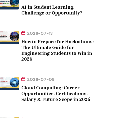
AI in Student Learning:
Challenge or Opportunity?
2026-07-13
How to Prepare for Hackathons:
The Ultimate Guide for
Engineering Students to Win in
2026
2026-07-09
Cloud Computing: Career
Opportunities, Certifications,
Salary & Future Scope in 2026