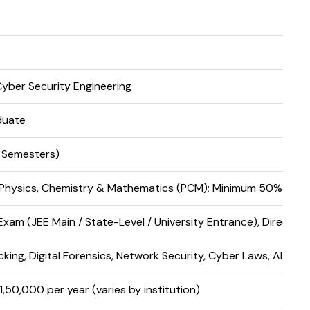
Cyber Security Engineering
duate
8 Semesters)
 Physics, Chemistry & Mathematics (PCM); Minimum 50% (45%
xam (JEE Main / State-Level / University Entrance), Direct A
cking, Digital Forensics, Network Security, Cyber Laws, AI Secu
₹1,50,000 per year (varies by institution)