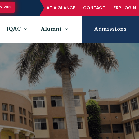
l 2026
AT A GLANCE
CONTACT
ERP LOGIN
IQAC
Alumni
Admissions