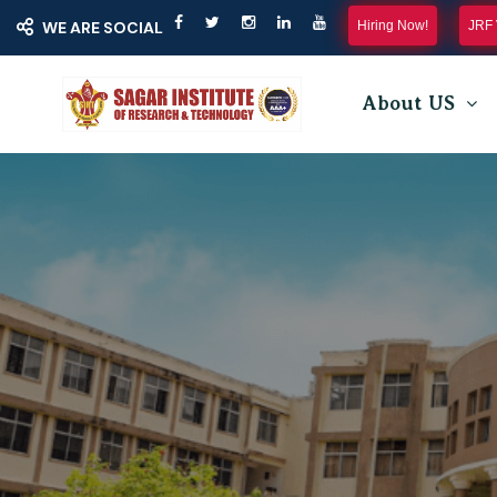
Hiring Now!
JRF 
WE ARE SOCIAL
About US