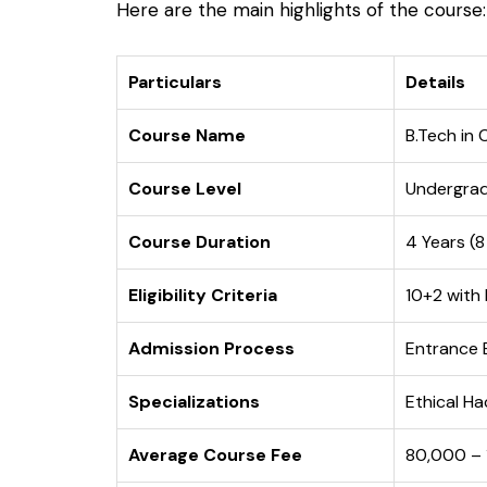
Here are the main highlights of the course:
Particulars
Details
Course Name
B.Tech in 
Course Level
Undergra
Course Duration
4 Years (
Eligibility Criteria
10+2 with
Admission Process
Entrance E
Specializations
Ethical Ha
Average Course Fee
₹80,000 – 