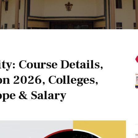
ty: Course Details,
on 2026, Colleges,
ope & Salary