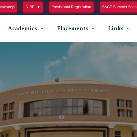
Vacancy!
NIRF
Provisional Registration
SAGE Summer Schoo
Academics
Placements
Links