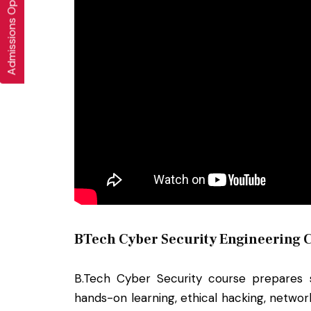
Admissions Open 2026-27
BTech Cyber Security Engineering C
B.Tech Cyber Security course prepares st
hands-on learning, ethical hacking, networ