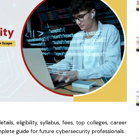
ls, eligibility, syllabus, fees, top colleges, career
plete guide for future cybersecurity professionals.