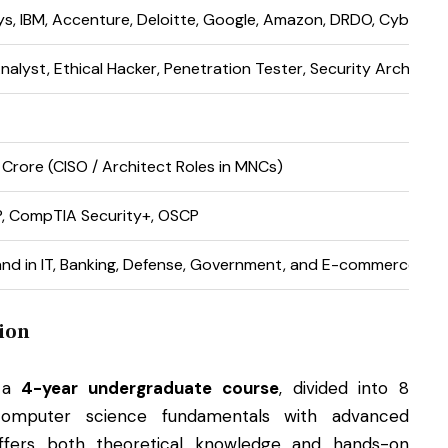
ys, IBM, Accenture, Deloitte, Google, Amazon, DRDO, Cyber Cel
nalyst, Ethical Hacker, Penetration Tester, Security Architect
₹1 Crore (CISO / Architect Roles in MNCs)
P, CompTIA Security+, OSCP
nd in IT, Banking, Defense, Government, and E-commerce Sec
ion
s a
4-year undergraduate course
, divided into 8
omputer science fundamentals with advanced
 offers both theoretical knowledge and hands-on