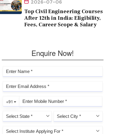
2026-07-06
Top Civil Engineering Courses
After 12th in India: Eligibility,
Fees, Career Scope & Salary