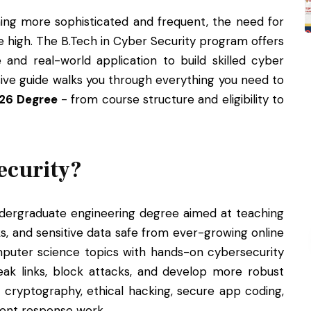
ng more sophisticated and frequent, the need for
me high. The B.Tech in Cyber Security program offers
 and real-world application to build skilled cyber
ive guide walks you through everything you need to
026 Degree
- from course structure and eligibility to
ecurity?
ndergraduate engineering degree aimed at teaching
, and sensitive data safe from ever-growing online
puter science topics with hands-on cybersecurity
weak links, block attacks, and develop more robust
 cryptography, ethical hacking, secure app coding,
dent response work.